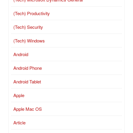
(Tech) Productivity
(Tech) Security
(Tech) Windows
Android
Android Phone
Android Tablet
Apple
Apple Mac OS
Article