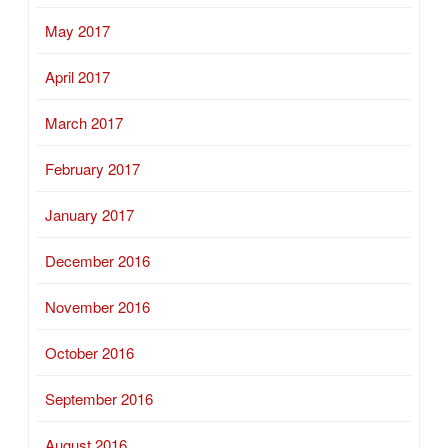
May 2017
April 2017
March 2017
February 2017
January 2017
December 2016
November 2016
October 2016
September 2016
August 2016