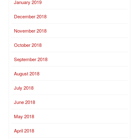
January 2019
December 2018
November 2018
October 2018
September 2018
August 2018
July 2018
June 2018
May 2018
April 2018