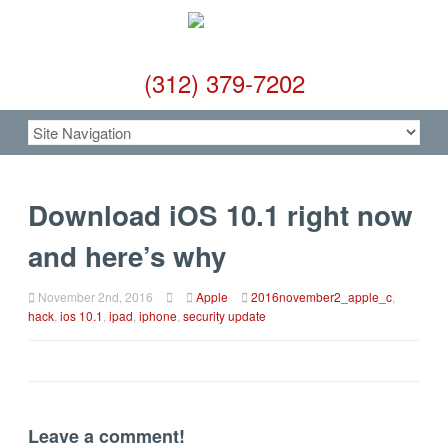
(312) 379-7202
Download iOS 10.1 right now
and here’s why
November 2nd, 2016
Apple
2016november2_apple_c
,
hack
,
ios 10.1
,
ipad
,
iphone
,
security update
Leave a comment!