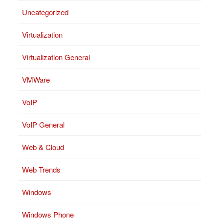
Uncategorized
Virtualization
Virtualization General
VMWare
VoIP
VoIP General
Web & Cloud
Web Trends
Windows
Windows Phone