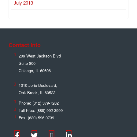
July 2013
Contact Info
209 West Jackson Blvd
Suite 800
Chicago
,
IL
60606
1010 Jorie Boulevard,
Oak Brook
,
IL
60523
Phone:
(312) 379-7202
Toll Free:
(888) 992-3999
Fax:
(630) 596-0739