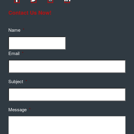
Contact Us Now!
Name
*
Email
*
Subject
*
Message
*