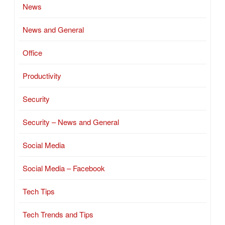
News
News and General
Office
Productivity
Security
Security – News and General
Social Media
Social Media – Facebook
Tech Tips
Tech Trends and Tips