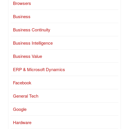
Browsers
Business
Business Continuity
Business Intelligence
Business Value
ERP & Microsoft Dynamics
Facebook
General Tech
Google
Hardware