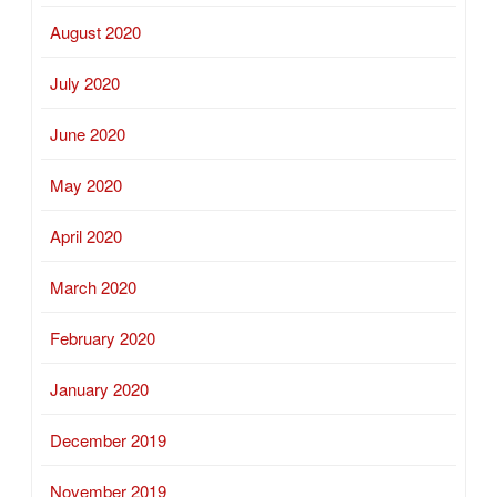
August 2020
July 2020
June 2020
May 2020
April 2020
March 2020
February 2020
January 2020
December 2019
November 2019