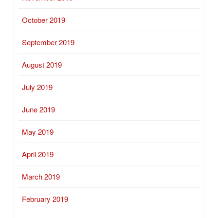
October 2019
September 2019
August 2019
July 2019
June 2019
May 2019
April 2019
March 2019
February 2019