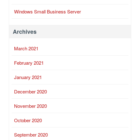
Windows Small Business Server
Archives
March 2021
February 2021
January 2021
December 2020
November 2020
October 2020
September 2020