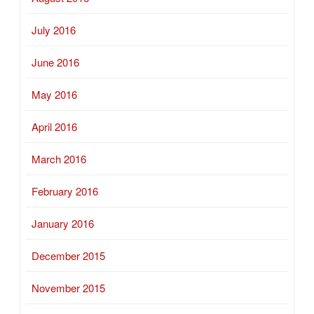
July 2016
June 2016
May 2016
April 2016
March 2016
February 2016
January 2016
December 2015
November 2015