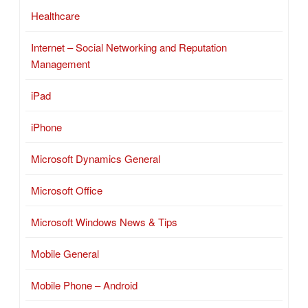
Healthcare
Internet – Social Networking and Reputation
Management
iPad
iPhone
Microsoft Dynamics General
Microsoft Office
Microsoft Windows News & Tips
Mobile General
Mobile Phone – Android