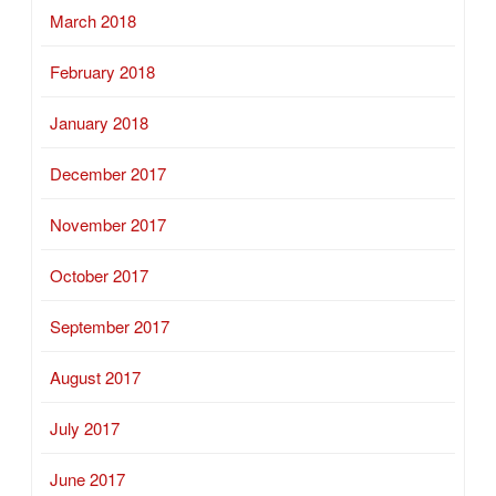
March 2018
February 2018
January 2018
December 2017
November 2017
October 2017
September 2017
August 2017
July 2017
June 2017