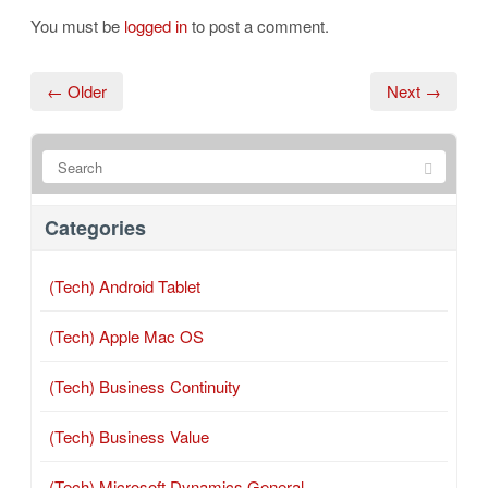
You must be
logged in
to post a comment.
← Older
Next →
Categories
(Tech) Android Tablet
(Tech) Apple Mac OS
(Tech) Business Continuity
(Tech) Business Value
(Tech) Microsoft Dynamics General