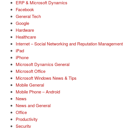
ERP & Microsoft Dynamics
Facebook
General Tech
Google
Hardware
Healthcare
Internet – Social Networking and Reputation Management
iPad
iPhone
Microsoft Dynamics General
Microsoft Office
Microsoft Windows News & Tips
Mobile General
Mobile Phone – Android
News
News and General
Office
Productivity
Security