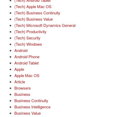
(Tech) Android Tablet
(Tech) Apple Mac OS
(Tech) Business Continuity
(Tech) Business Value
(Tech) Microsoft Dynamics General
(Tech) Productivity
(Tech) Security
(Tech) Windows
Android
Android Phone
Android Tablet
Apple
Apple Mac OS
Article
Browsers
Business
Business Continuity
Business Intelligence
Business Value