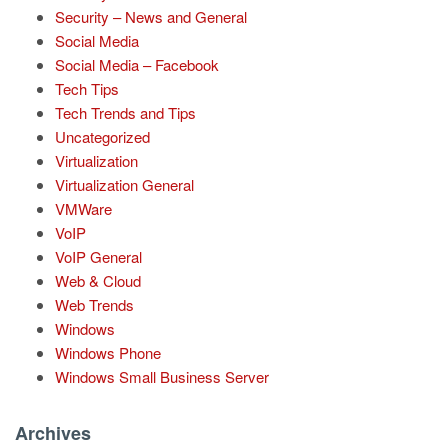
Security – News and General
Social Media
Social Media – Facebook
Tech Tips
Tech Trends and Tips
Uncategorized
Virtualization
Virtualization General
VMWare
VoIP
VoIP General
Web & Cloud
Web Trends
Windows
Windows Phone
Windows Small Business Server
Archives