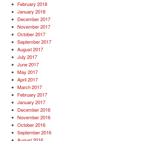
February 2018
January 2018
December 2017
November 2017
October 2017
September 2017
August 2017
July 2017
June 2017
May 2017
April 2017
March 2017
February 2017
January 2017
December 2016
November 2016
October 2016
September 2016
August 2016