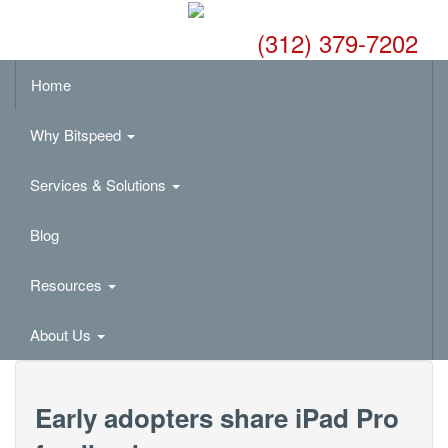
(312) 379-7202
Home
Why Bitspeed
Services & Solutions
Blog
Resources
About Us
Early adopters share iPad Pro