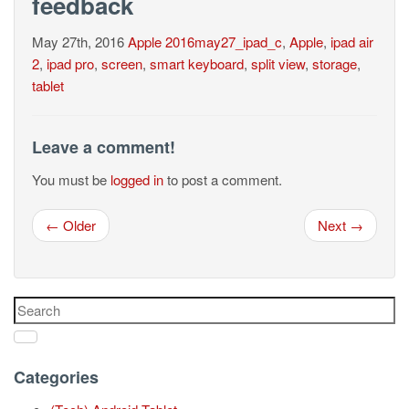
feedback
May 27th, 2016
Apple
2016may27_ipad_c
,
Apple
,
ipad air
2
,
ipad pro
,
screen
,
smart keyboard
,
split view
,
storage
,
tablet
Leave a comment!
You must be
logged in
to post a comment.
← Older
Next →
Categories