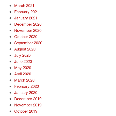
March 2021
February 2021
January 2021
December 2020
November 2020
October 2020
September 2020
August 2020
July 2020
June 2020
May 2020
April 2020
March 2020
February 2020
January 2020
December 2019
November 2019
October 2019