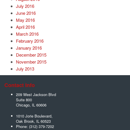
July 2016
June 2016
May 2016
April 2016
March 2016
February 2016
January 2016
December 2015
November 2015
July 2013
Contact Info
209 West Jackson Blvd
Suite 800
Chicago
,
IL
60606
1010 Jorie Boulevard,
Oak Brook
,
IL
60523
Phone:
(312) 379-7202