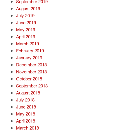
September 2019
August 2019
July 2019
June 2019
May 2019
April 2019
March 2019
February 2019
January 2019
December 2018
November 2018
October 2018
September 2018
August 2018
July 2018
June 2018
May 2018
April 2018
March 2018