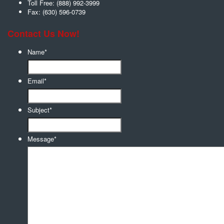
Toll Free:
(888) 992-3999
Fax:
(630) 596-0739
Contact Us Now!
Name
*
Email
*
Subject
*
Message
*