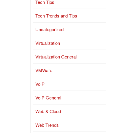
Tech Tips
Tech Trends and Tips
Uncategorized
Virtualization
Virtualization General
VMWare
VoIP
VoIP General
Web & Cloud
Web Trends