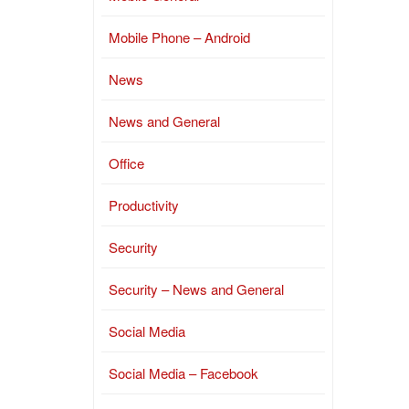
Mobile Phone – Android
News
News and General
Office
Productivity
Security
Security – News and General
Social Media
Social Media – Facebook