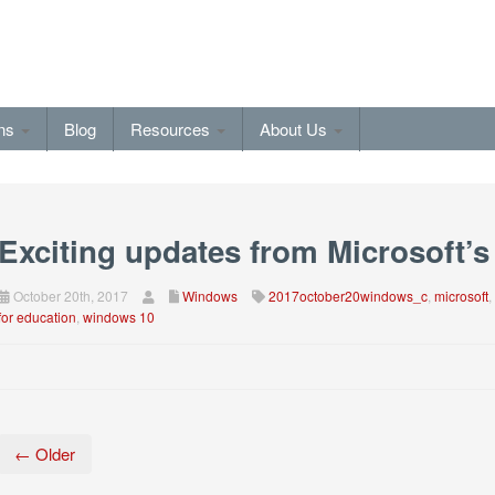
ons
Blog
Resources
About Us
Exciting updates from Microsoft’s
October 20th, 2017
Windows
2017october20windows_c
,
microsoft
,
for education
,
windows 10
← Older