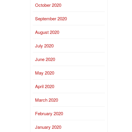
October 2020
September 2020
August 2020
July 2020
June 2020
May 2020
April 2020
March 2020
February 2020
January 2020