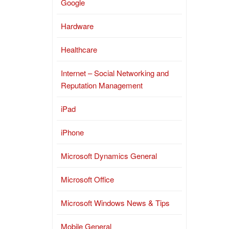
Google
Hardware
Healthcare
Internet – Social Networking and
Reputation Management
iPad
iPhone
Microsoft Dynamics General
Microsoft Office
Microsoft Windows News & Tips
Mobile General