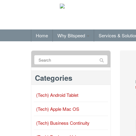
Home
Why Bitspeed
Services & Soluti
Categories
(Tech) Android Tablet
(Tech) Apple Mac OS
(Tech) Business Continuity