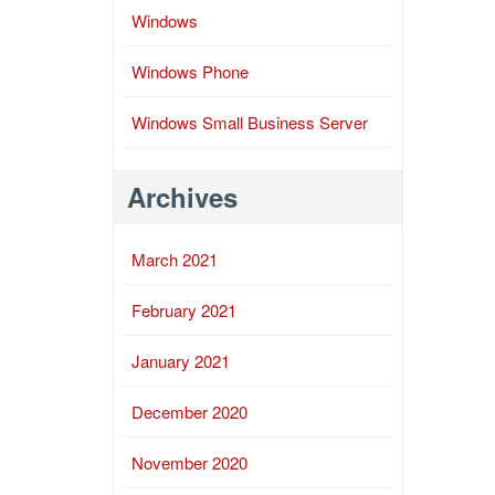
Windows
Windows Phone
Windows Small Business Server
Archives
March 2021
February 2021
January 2021
December 2020
November 2020