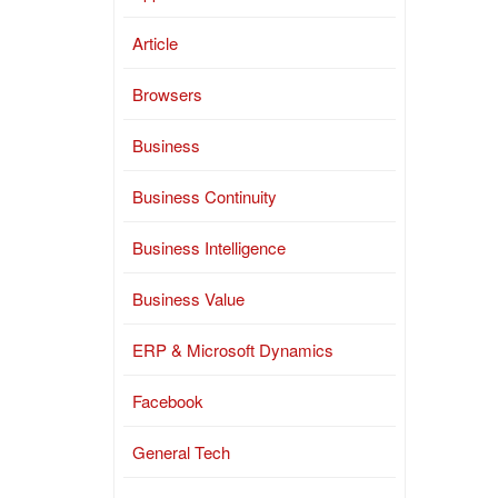
Article
Browsers
Business
Business Continuity
Business Intelligence
Business Value
ERP & Microsoft Dynamics
Facebook
General Tech