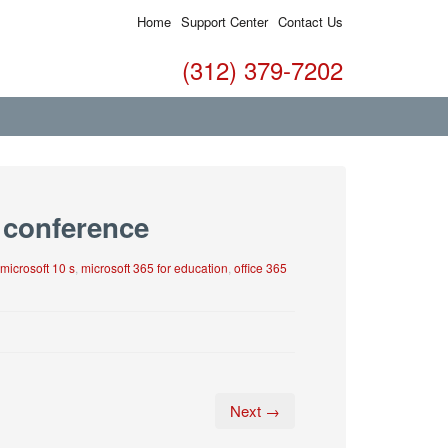
Home
Support Center
Contact Us
(312) 379-7202
 conference
microsoft 10 s
,
microsoft 365 for education
,
office 365
Next →