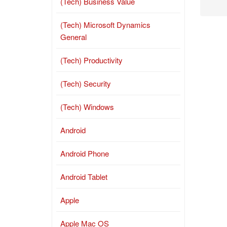
(Tech) Business Value
(Tech) Microsoft Dynamics
General
(Tech) Productivity
(Tech) Security
(Tech) Windows
Android
Android Phone
Android Tablet
Apple
Apple Mac OS