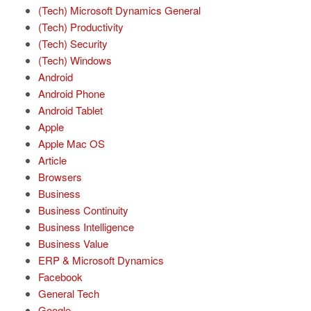
(Tech) Microsoft Dynamics General
(Tech) Productivity
(Tech) Security
(Tech) Windows
Android
Android Phone
Android Tablet
Apple
Apple Mac OS
Article
Browsers
Business
Business Continuity
Business Intelligence
Business Value
ERP & Microsoft Dynamics
Facebook
General Tech
Google