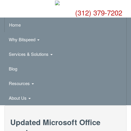
(312) 379-7202
Home
Why Bitspeed
Services & Solutions
Blog
Resources
About Us
Updated Microsoft Office