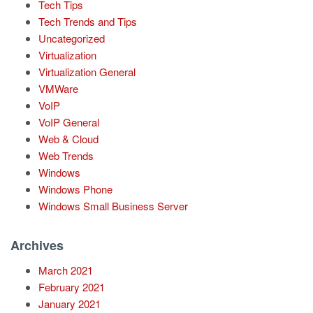
Tech Tips
Tech Trends and Tips
Uncategorized
Virtualization
Virtualization General
VMWare
VoIP
VoIP General
Web & Cloud
Web Trends
Windows
Windows Phone
Windows Small Business Server
Archives
March 2021
February 2021
January 2021