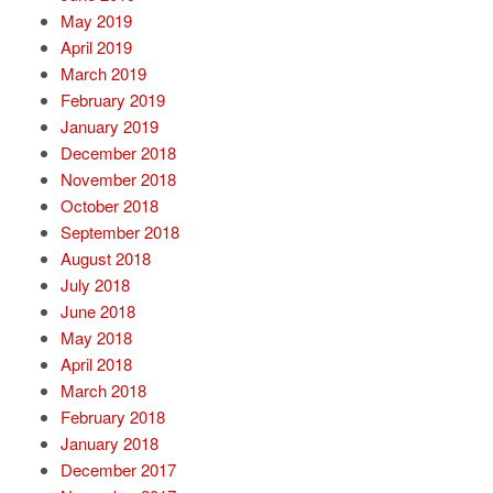
May 2019
April 2019
March 2019
February 2019
January 2019
December 2018
November 2018
October 2018
September 2018
August 2018
July 2018
June 2018
May 2018
April 2018
March 2018
February 2018
January 2018
December 2017