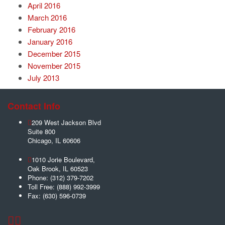
April 2016
March 2016
February 2016
January 2016
December 2015
November 2015
July 2013
Contact Info
209 West Jackson Blvd
Suite 800
Chicago
,
IL
60606
1010 Jorie Boulevard,
Oak Brook
,
IL
60523
Phone:
(312) 379-7202
Toll Free:
(888) 992-3999
Fax:
(630) 596-0739