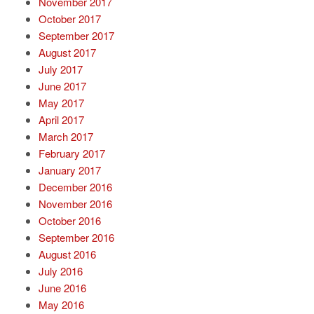
November 2017
October 2017
September 2017
August 2017
July 2017
June 2017
May 2017
April 2017
March 2017
February 2017
January 2017
December 2016
November 2016
October 2016
September 2016
August 2016
July 2016
June 2016
May 2016