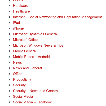
Hardware
Healthcare
Internet – Social Networking and Reputation Management
iPad
iPhone
Microsoft Dynamics General
Microsoft Office
Microsoft Windows News & Tips
Mobile General
Mobile Phone – Android
News
News and General
Office
Productivity
Security
Security – News and General
Social Media
Social Media – Facebook