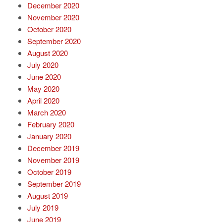
December 2020
November 2020
October 2020
September 2020
August 2020
July 2020
June 2020
May 2020
April 2020
March 2020
February 2020
January 2020
December 2019
November 2019
October 2019
September 2019
August 2019
July 2019
June 2019