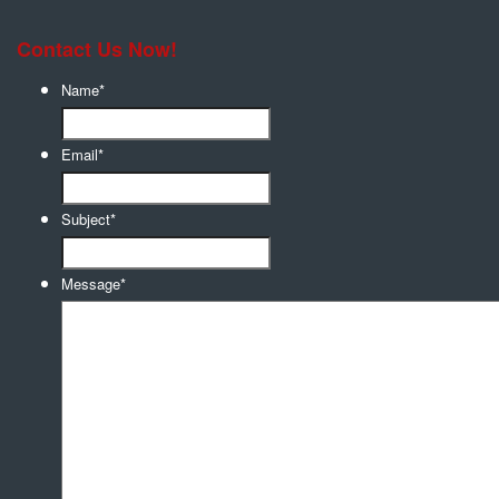
Contact Us Now!
Name
*
Email
*
Subject
*
Message
*