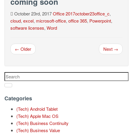
coming soon
October 23rd, 2017
Office
2017october23office_c
,
cloud
,
excel
,
microsoft-office
,
office 365
,
Powerpoint
,
software licenses
,
Word
← Older
Next →
Categories
(Tech) Android Tablet
(Tech) Apple Mac OS
(Tech) Business Continuity
(Tech) Business Value