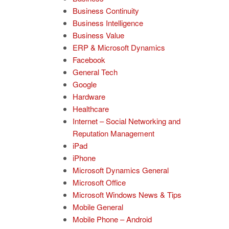
Business Continuity
Business Intelligence
Business Value
ERP & Microsoft Dynamics
Facebook
General Tech
Google
Hardware
Healthcare
Internet – Social Networking and
Reputation Management
iPad
iPhone
Microsoft Dynamics General
Microsoft Office
Microsoft Windows News & Tips
Mobile General
Mobile Phone – Android