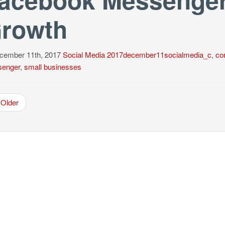
rowth
ember 11th, 2017
Social Media
2017december11socialmedia_c
,
con
enger
,
small businesses
Older