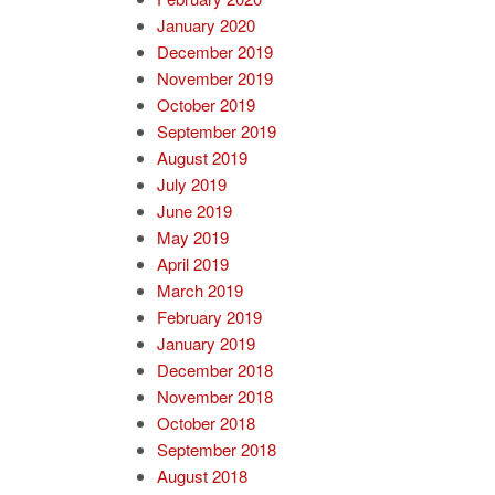
January 2020
December 2019
November 2019
October 2019
September 2019
August 2019
July 2019
June 2019
May 2019
April 2019
March 2019
February 2019
January 2019
December 2018
November 2018
October 2018
September 2018
August 2018