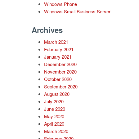
Windows Phone
Windows Small Business Server
Archives
March 2021
February 2021
January 2021
December 2020
November 2020
October 2020
September 2020
August 2020
July 2020
June 2020
May 2020
April 2020
March 2020
February 2020