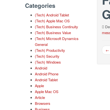
Categories
G
(Tech) Android Tablet
(Tech) Apple Mac OS
(Tech) Business Continuity
Dec
(Tech) Business Value
mess
(Tech) Microsoft Dynamics
General
← 
(Tech) Productivity
(Tech) Security
(Tech) Windows
Android
Android Phone
Android Tablet
Apple
Apple Mac OS
Article
Browsers
Business