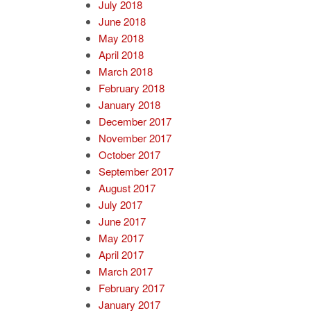
July 2018
June 2018
May 2018
April 2018
March 2018
February 2018
January 2018
December 2017
November 2017
October 2017
September 2017
August 2017
July 2017
June 2017
May 2017
April 2017
March 2017
February 2017
January 2017