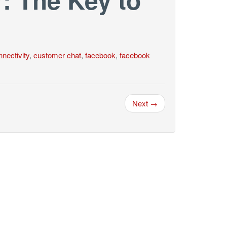
nectivity
,
customer chat
,
facebook
,
facebook
Next →