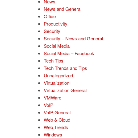
News
News and General
Office
Productivity
Security
Security – News and General
Social Media
Social Media – Facebook
Tech Tips
Tech Trends and Tips
Uncategorized
Virtualization
Virtualization General
VMWare
VoIP
VoIP General
Web & Cloud
Web Trends
Windows