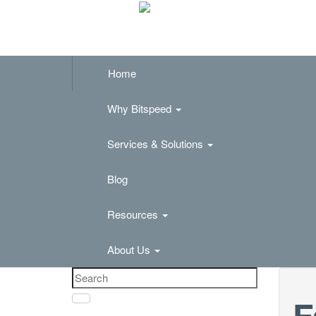
Home
Why Bitspeed
Services & Solutions
Blog
Resources
About Us
F