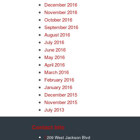
December 2016
November 2016
October 2016
September 2016
August 2016
July 2016
June 2016
May 2016
April 2016
March 2016
February 2016
January 2016
December 2015
November 2015
July 2013
Contact Info
209 West Jackson Blvd