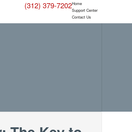
(312) 379-7202
Home
Support Center
Contact Us
 The Key to