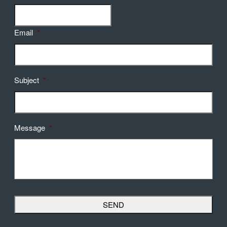
Email
*
Subject
*
Message
*