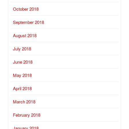
October 2018
September 2018
August 2018
July 2018
June 2018
May 2018
April 2018
March 2018
February 2018
January 2018