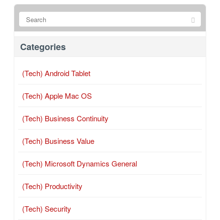
Categories
(Tech) Android Tablet
(Tech) Apple Mac OS
(Tech) Business Continuity
(Tech) Business Value
(Tech) Microsoft Dynamics General
(Tech) Productivity
(Tech) Security