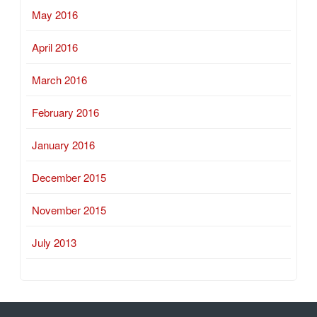
May 2016
April 2016
March 2016
February 2016
January 2016
December 2015
November 2015
July 2013