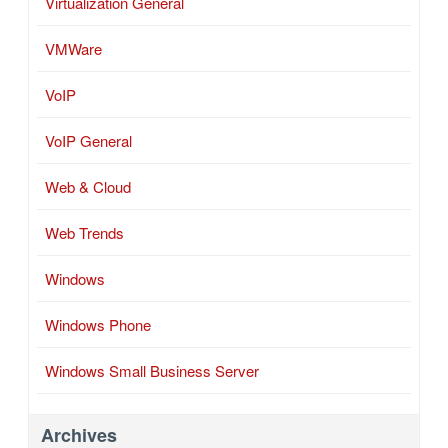
Virtualization General
VMWare
VoIP
VoIP General
Web & Cloud
Web Trends
Windows
Windows Phone
Windows Small Business Server
Archives