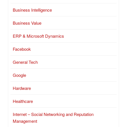
Business Intelligence
Business Value
ERP & Microsoft Dynamics
Facebook
General Tech
Google
Hardware
Healthcare
Internet – Social Networking and Reputation
Management