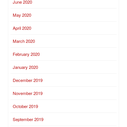
June 2020
May 2020
April 2020
March 2020
February 2020
January 2020
December 2019
November 2019
October 2019
September 2019