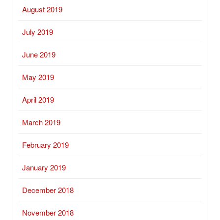
August 2019
July 2019
June 2019
May 2019
April 2019
March 2019
February 2019
January 2019
December 2018
November 2018