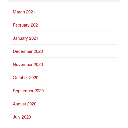
March 2021
February 2021
January 2021
December 2020
November 2020
October 2020
September 2020
August 2020
July 2020