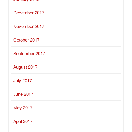
December 2017
November 2017
October 2017
September 2017
August 2017
July 2017
June 2017
May 2017
April 2017