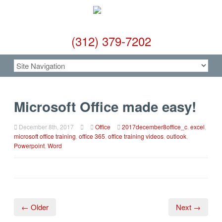
(312) 379-7202
Microsoft Office made easy!
December 8th, 2017
Office
2017december8office_c
,
excel
,
microsoft office training
,
office 365
,
office training videos
,
outlook
,
Powerpoint
,
Word
← Older
Next →