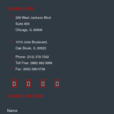
Contact Info
209 West Jackson Blvd
Suite 800
Chicago
,
IL
60606
1010 Jorie Boulevard,
Oak Brook
,
IL
60523
Phone:
(312) 379-7202
Toll Free:
(888) 992-3999
Fax:
(630) 596-0739
Contact Us Now!
Name
*