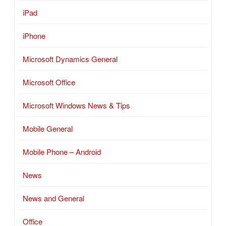
iPad
iPhone
Microsoft Dynamics General
Microsoft Office
Microsoft Windows News & Tips
Mobile General
Mobile Phone – Android
News
News and General
Office