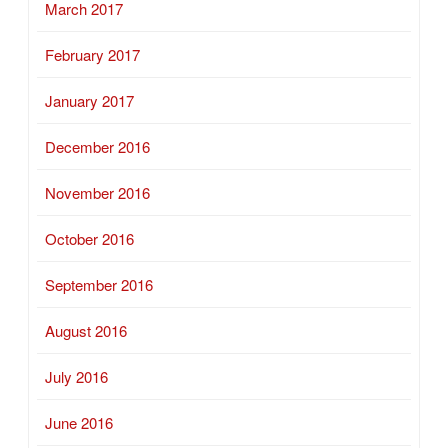
March 2017
February 2017
January 2017
December 2016
November 2016
October 2016
September 2016
August 2016
July 2016
June 2016