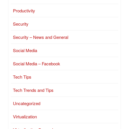
Productivity
Security
Security – News and General
Social Media
Social Media – Facebook
Tech Tips
Tech Trends and Tips
Uncategorized
Virtualization