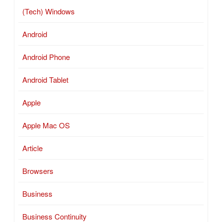
(Tech) Windows
Android
Android Phone
Android Tablet
Apple
Apple Mac OS
Article
Browsers
Business
Business Continuity