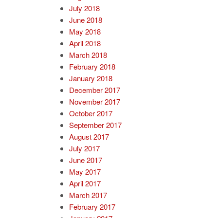
July 2018
June 2018
May 2018
April 2018
March 2018
February 2018
January 2018
December 2017
November 2017
October 2017
September 2017
August 2017
July 2017
June 2017
May 2017
April 2017
March 2017
February 2017