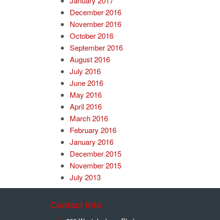
January 2017
December 2016
November 2016
October 2016
September 2016
August 2016
July 2016
June 2016
May 2016
April 2016
March 2016
February 2016
January 2016
December 2015
November 2015
July 2013
Contact Info