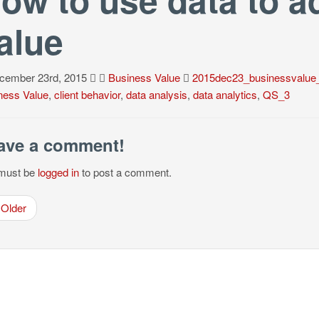
alue
ember 23rd, 2015
Business Value
2015dec23_businessvalue
ness Value
,
client behavior
,
data analysis
,
data analytics
,
QS_3
ave a comment!
must be
logged in
to post a comment.
Older