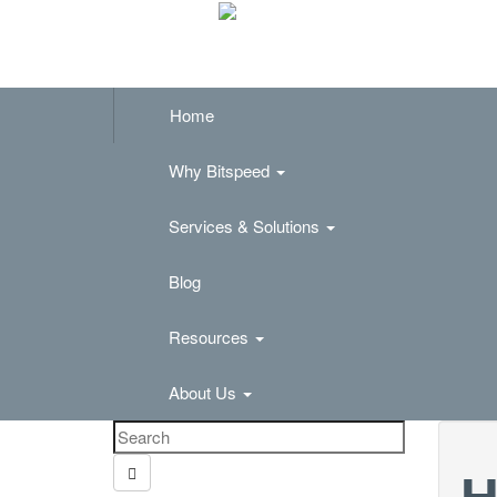
Home
Why Bitspeed
Services & Solutions
Blog
Resources
About Us
H