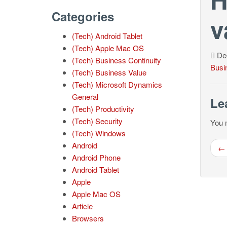
Categories
v
(Tech) Android Tablet
(Tech) Apple Mac OS
Dec
(Tech) Business Continuity
Busi
(Tech) Business Value
(Tech) Microsoft Dynamics
General
Le
(Tech) Productivity
(Tech) Security
You 
(Tech) Windows
Android
← 
Android Phone
Android Tablet
Apple
Apple Mac OS
Article
Browsers