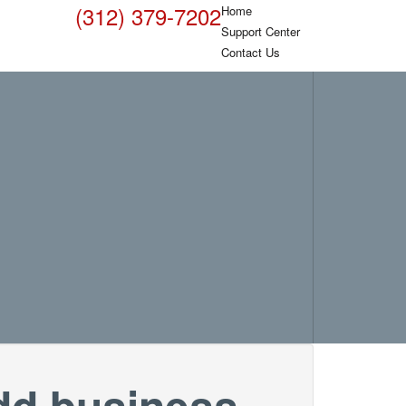
(312) 379-7202
Home
Support Center
Contact Us
dd business