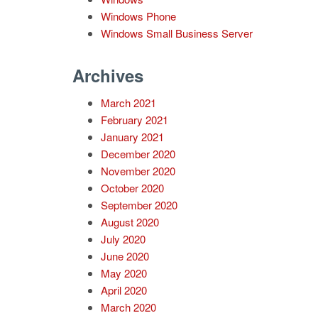
Windows Phone
Windows Small Business Server
Archives
March 2021
February 2021
January 2021
December 2020
November 2020
October 2020
September 2020
August 2020
July 2020
June 2020
May 2020
April 2020
March 2020