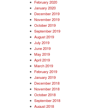
February 2020
January 2020
December 2019
November 2019
October 2019
September 2019
August 2019
July 2019
June 2019
May 2019
April 2019
March 2019
February 2019
January 2019
December 2018
November 2018
October 2018
September 2018
August 2018