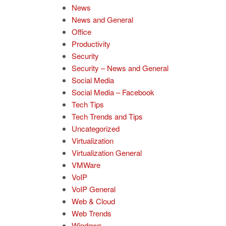
News
News and General
Office
Productivity
Security
Security – News and General
Social Media
Social Media – Facebook
Tech Tips
Tech Trends and Tips
Uncategorized
Virtualization
Virtualization General
VMWare
VoIP
VoIP General
Web & Cloud
Web Trends
Windows