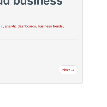
_c
,
analytic dashboards
,
business trends
,
Next →