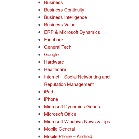
Business
Business Continuity
Business Intelligence
Business Value
ERP & Microsoft Dynamics
Facebook
General Tech
Google
Hardware
Healthcare
Internet – Social Networking and
Reputation Management
iPad
iPhone
Microsoft Dynamics General
Microsoft Office
Microsoft Windows News & Tips
Mobile General
Mobile Phone – Android