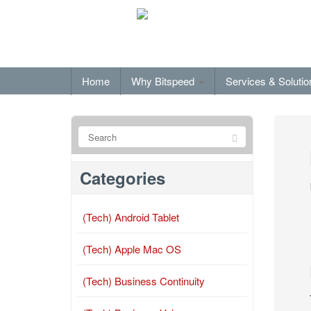
Home
Why Bitspeed
Services & Soluti
Categories
(Tech) Android Tablet
(Tech) Apple Mac OS
(Tech) Business Continuity