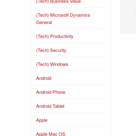
(Tech) Business Value
(Tech) Microsoft Dynamics
General
(Tech) Productivity
(Tech) Security
(Tech) Windows
Android
Android Phone
Android Tablet
Apple
Apple Mac OS