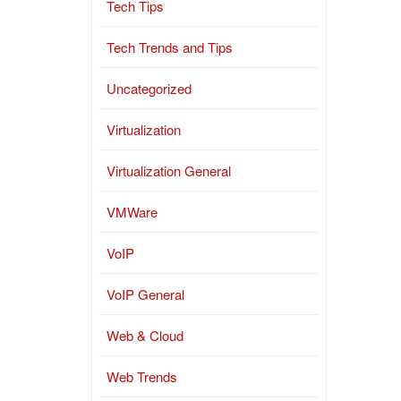
Tech Tips
Tech Trends and Tips
Uncategorized
Virtualization
Virtualization General
VMWare
VoIP
VoIP General
Web & Cloud
Web Trends