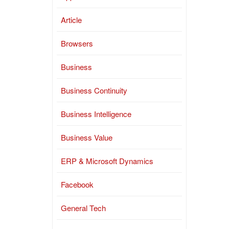
Article
Browsers
Business
Business Continuity
Business Intelligence
Business Value
ERP & Microsoft Dynamics
Facebook
General Tech