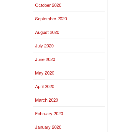
October 2020
September 2020
August 2020
July 2020
June 2020
May 2020
April 2020
March 2020
February 2020
January 2020