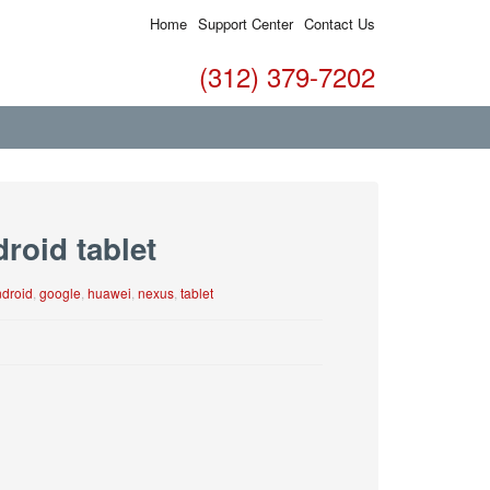
Home
Support Center
Contact Us
(312) 379-7202
roid tablet
droid
,
google
,
huawei
,
nexus
,
tablet