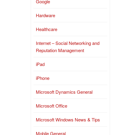
Google
Hardware
Healthcare
Internet – Social Networking and
Reputation Management
iPad
iPhone
Microsoft Dynamics General
Microsoft Office
Microsoft Windows News & Tips
Mobile General