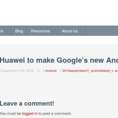
ons
Blog
Resources
About Us
Huawei to make Google’s new And
September 27th, 2016
Android
2016september27_androidtablet_c
,
an
Leave a comment!
You must be
logged in
to post a comment.