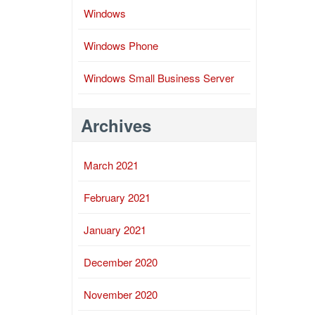
Windows
Windows Phone
Windows Small Business Server
Archives
March 2021
February 2021
January 2021
December 2020
November 2020