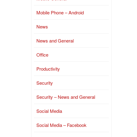
Mobile Phone – Android
News
News and General
Office
Productivity
Security
Security – News and General
Social Media
Social Media – Facebook