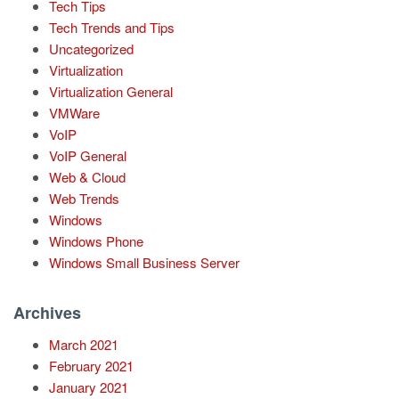
Tech Tips
Tech Trends and Tips
Uncategorized
Virtualization
Virtualization General
VMWare
VoIP
VoIP General
Web & Cloud
Web Trends
Windows
Windows Phone
Windows Small Business Server
Archives
March 2021
February 2021
January 2021