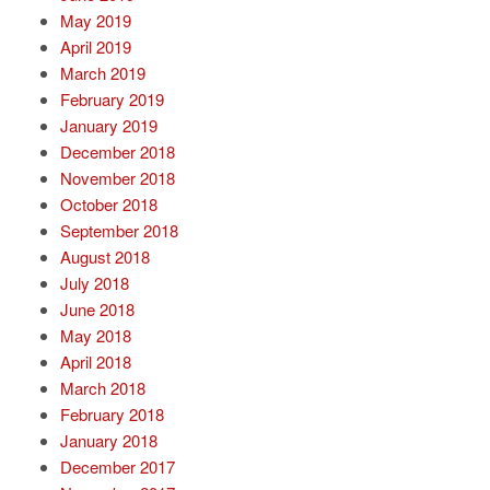
May 2019
April 2019
March 2019
February 2019
January 2019
December 2018
November 2018
October 2018
September 2018
August 2018
July 2018
June 2018
May 2018
April 2018
March 2018
February 2018
January 2018
December 2017