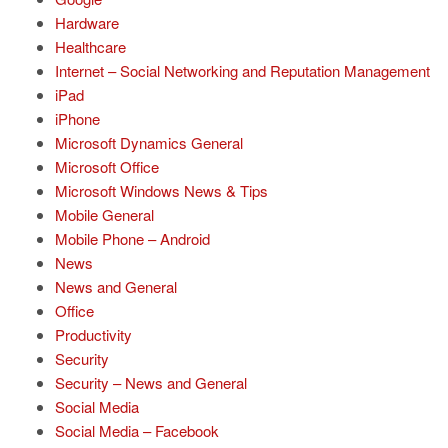
Hardware
Healthcare
Internet – Social Networking and Reputation Management
iPad
iPhone
Microsoft Dynamics General
Microsoft Office
Microsoft Windows News & Tips
Mobile General
Mobile Phone – Android
News
News and General
Office
Productivity
Security
Security – News and General
Social Media
Social Media – Facebook