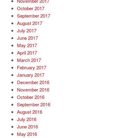
November 2017
October 2017
September 2017
August 2017
July 2017
June 2017
May 2017
April 2017
March 2017
February 2017
January 2017
December 2016
November 2016
October 2016
September 2016
August 2016
July 2016
June 2016
May 2016