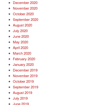
December 2020
November 2020
October 2020
September 2020
August 2020
July 2020
June 2020
May 2020
April 2020
March 2020
February 2020
January 2020
December 2019
November 2019
October 2019
September 2019
August 2019
July 2019
June 2019