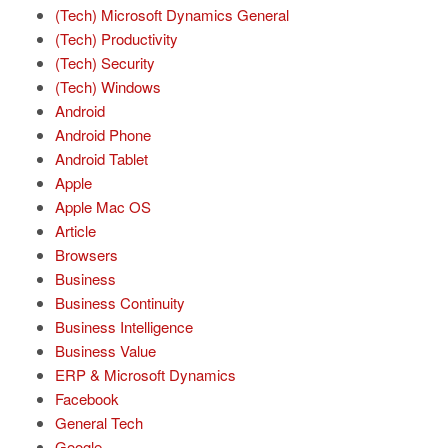
(Tech) Microsoft Dynamics General
(Tech) Productivity
(Tech) Security
(Tech) Windows
Android
Android Phone
Android Tablet
Apple
Apple Mac OS
Article
Browsers
Business
Business Continuity
Business Intelligence
Business Value
ERP & Microsoft Dynamics
Facebook
General Tech
Google