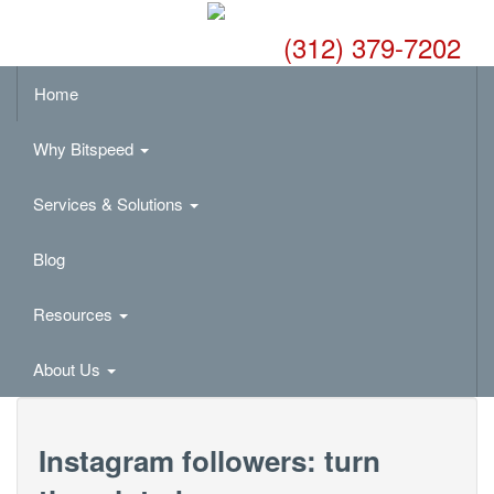
(312) 379-7202
Home
Why Bitspeed
Services & Solutions
Blog
Resources
About Us
Instagram followers: turn