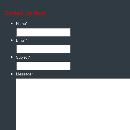
Contact Us Now!
Name
*
Email
*
Subject
*
Message
*