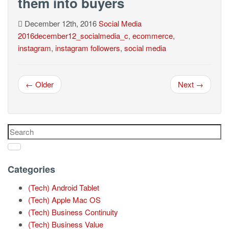
them into buyers
December 12th, 2016
Social Media
2016december12_socialmedia_c
,
ecommerce
,
instagram
,
instagram followers
,
social media
← Older
Next →
Categories
(Tech) Android Tablet
(Tech) Apple Mac OS
(Tech) Business Continuity
(Tech) Business Value