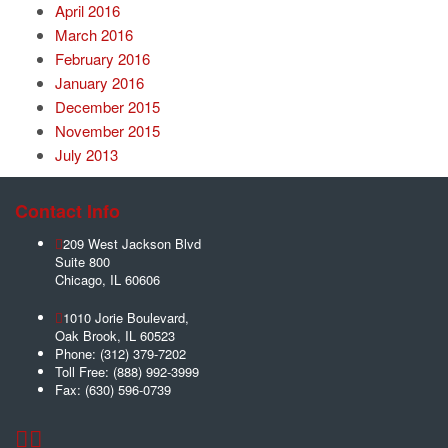
April 2016
March 2016
February 2016
January 2016
December 2015
November 2015
July 2013
Contact Info
209 West Jackson Blvd
Suite 800
Chicago
,
IL
60606
1010 Jorie Boulevard,
Oak Brook
,
IL
60523
Phone:
(312) 379-7202
Toll Free:
(888) 992-3999
Fax:
(630) 596-0739