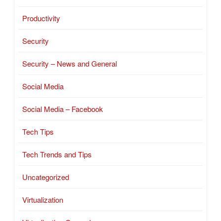
Productivity
Security
Security – News and General
Social Media
Social Media – Facebook
Tech Tips
Tech Trends and Tips
Uncategorized
Virtualization