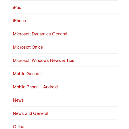
iPad
iPhone
Microsoft Dynamics General
Microsoft Office
Microsoft Windows News & Tips
Mobile General
Mobile Phone – Android
News
News and General
Office