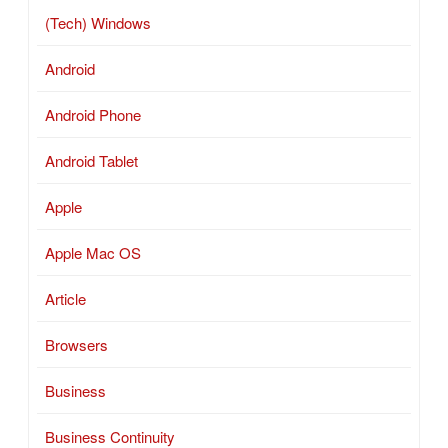
(Tech) Windows
Android
Android Phone
Android Tablet
Apple
Apple Mac OS
Article
Browsers
Business
Business Continuity