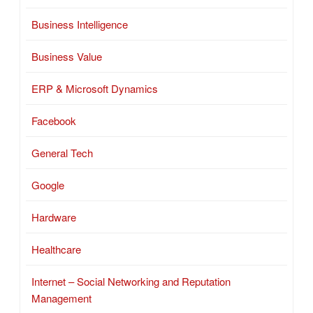
Business Intelligence
Business Value
ERP & Microsoft Dynamics
Facebook
General Tech
Google
Hardware
Healthcare
Internet – Social Networking and Reputation
Management