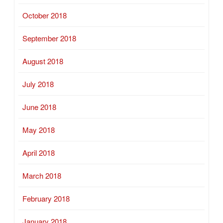
October 2018
September 2018
August 2018
July 2018
June 2018
May 2018
April 2018
March 2018
February 2018
January 2018