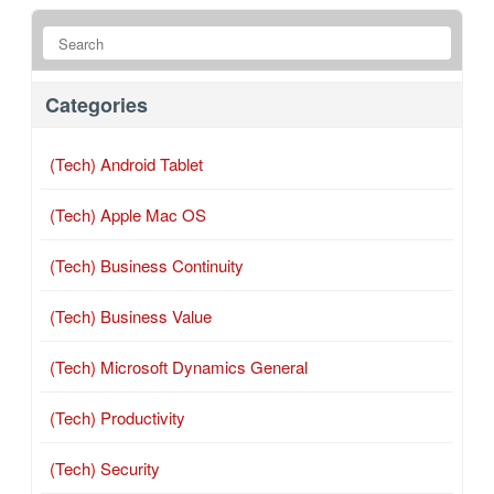
Categories
(Tech) Android Tablet
(Tech) Apple Mac OS
(Tech) Business Continuity
(Tech) Business Value
(Tech) Microsoft Dynamics General
(Tech) Productivity
(Tech) Security