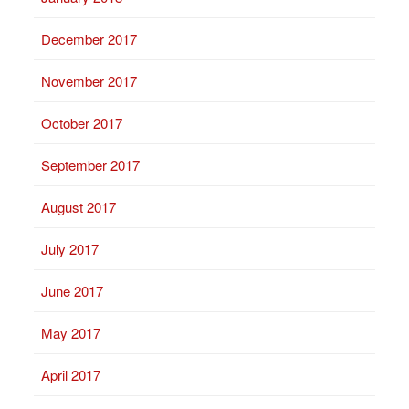
December 2017
November 2017
October 2017
September 2017
August 2017
July 2017
June 2017
May 2017
April 2017