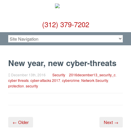
(312) 379-7202
New year, new cyber-threats
December 13th, 2016
Security
2016december13_security_c
,
cyber threats
,
cyber-attacks 2017
,
cybercrime
,
Network Security
,
protection
,
security
← Older
Next →