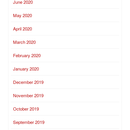
June 2020
May 2020
April 2020
March 2020
February 2020
January 2020
December 2019
November 2019
October 2019
September 2019