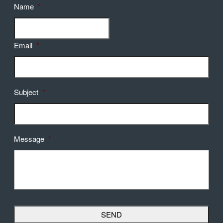
Name
*
Email
*
Subject
*
Message
*