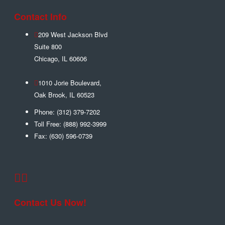
Contact Info
209 West Jackson Blvd
Suite 800
Chicago
,
IL
60606
1010 Jorie Boulevard,
Oak Brook
,
IL
60523
Phone:
(312) 379-7202
Toll Free:
(888) 992-3999
Fax:
(630) 596-0739
Contact Us Now!