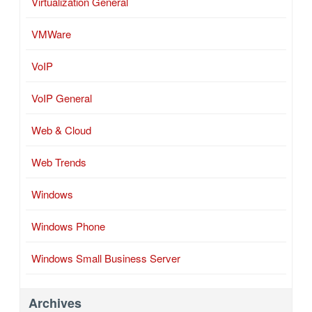
Virtualization General
VMWare
VoIP
VoIP General
Web & Cloud
Web Trends
Windows
Windows Phone
Windows Small Business Server
Archives