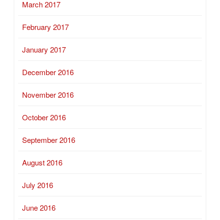
March 2017
February 2017
January 2017
December 2016
November 2016
October 2016
September 2016
August 2016
July 2016
June 2016