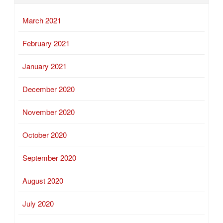
March 2021
February 2021
January 2021
December 2020
November 2020
October 2020
September 2020
August 2020
July 2020