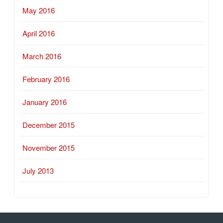
May 2016
April 2016
March 2016
February 2016
January 2016
December 2015
November 2015
July 2013