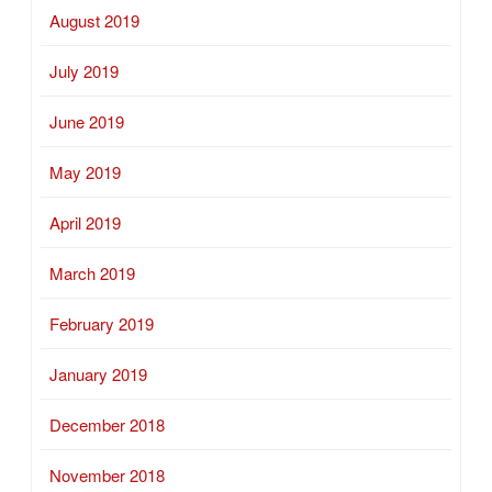
August 2019
July 2019
June 2019
May 2019
April 2019
March 2019
February 2019
January 2019
December 2018
November 2018