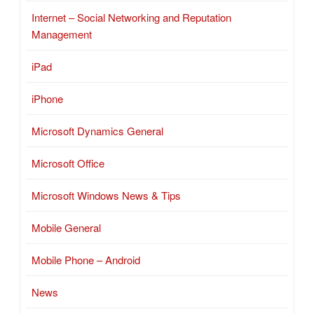
Internet – Social Networking and Reputation
Management
iPad
iPhone
Microsoft Dynamics General
Microsoft Office
Microsoft Windows News & Tips
Mobile General
Mobile Phone – Android
News