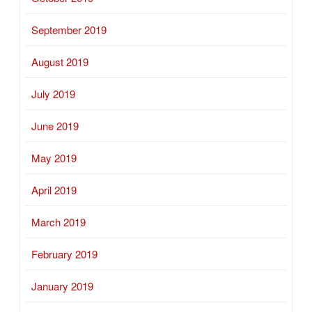
September 2019
August 2019
July 2019
June 2019
May 2019
April 2019
March 2019
February 2019
January 2019