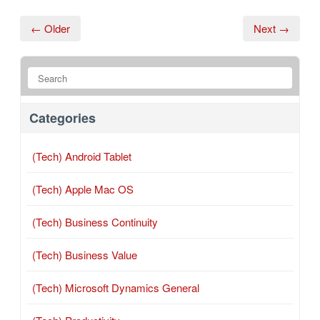
← Older
Next →
Categories
(Tech) Android Tablet
(Tech) Apple Mac OS
(Tech) Business Continuity
(Tech) Business Value
(Tech) Microsoft Dynamics General