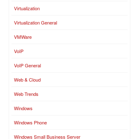
Virtualization
Virtualization General
VMWare
VoIP
VoIP General
Web & Cloud
Web Trends
Windows
Windows Phone
Windows Small Business Server