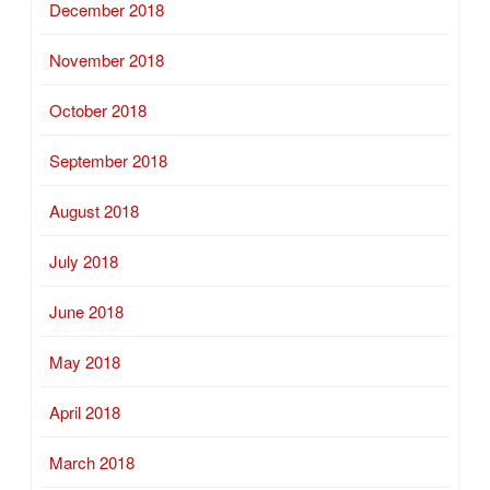
December 2018
November 2018
October 2018
September 2018
August 2018
July 2018
June 2018
May 2018
April 2018
March 2018