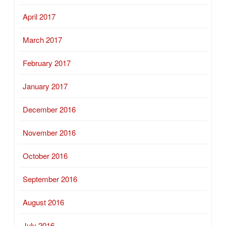
April 2017
March 2017
February 2017
January 2017
December 2016
November 2016
October 2016
September 2016
August 2016
July 2016