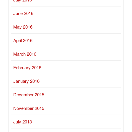
June 2016
May 2016
April 2016
March 2016
February 2016
January 2016
December 2015
November 2015
July 2013