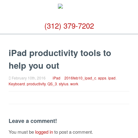
(312) 379-7202
iPad productivity tools to
help you out
February 10th, 2016
iPad
2016feb10_ipad_c
,
apps
,
ipad
,
Keyboard
,
productivity
,
QS_3
,
stylus
,
work
Leave a comment!
You must be
logged in
to post a comment.