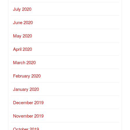
July 2020
June 2020
May 2020
April 2020
March 2020
February 2020
January 2020
December 2019
November 2019
October 2019