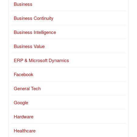
Business
Business Continuity
Business Intelligence
Business Value
ERP & Microsoft Dynamics
Facebook
General Tech
Google
Hardware
Healthcare