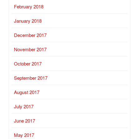
February 2018
January 2018
December 2017
November 2017
October 2017
September 2017
August 2017
July 2017
June 2017
May 2017