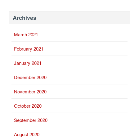
Archives
March 2021
February 2021
January 2021
December 2020
November 2020
October 2020
September 2020
August 2020