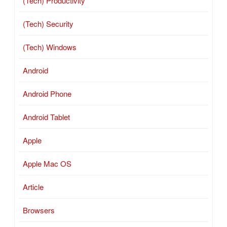
(Tech) Productivity
(Tech) Security
(Tech) Windows
Android
Android Phone
Android Tablet
Apple
Apple Mac OS
Article
Browsers