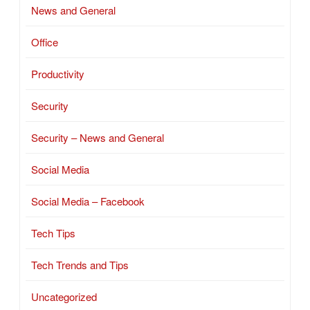
News and General
Office
Productivity
Security
Security – News and General
Social Media
Social Media – Facebook
Tech Tips
Tech Trends and Tips
Uncategorized