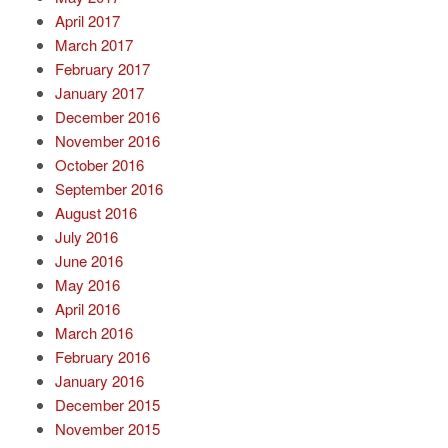
April 2017
March 2017
February 2017
January 2017
December 2016
November 2016
October 2016
September 2016
August 2016
July 2016
June 2016
May 2016
April 2016
March 2016
February 2016
January 2016
December 2015
November 2015