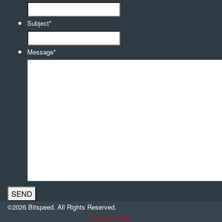
Subject
*
Message
*
©2026 Bitspeed. All Rights Reserved.
Privacy Policy