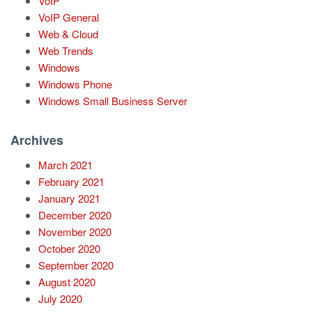
VoIP
VoIP General
Web & Cloud
Web Trends
Windows
Windows Phone
Windows Small Business Server
Archives
March 2021
February 2021
January 2021
December 2020
November 2020
October 2020
September 2020
August 2020
July 2020