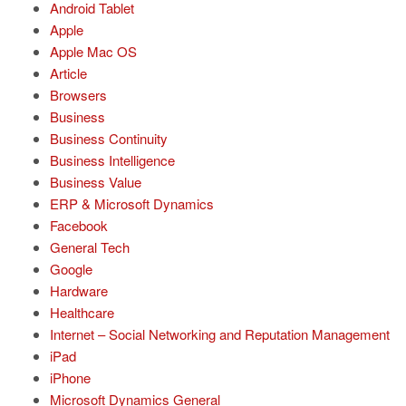
Android Tablet
Apple
Apple Mac OS
Article
Browsers
Business
Business Continuity
Business Intelligence
Business Value
ERP & Microsoft Dynamics
Facebook
General Tech
Google
Hardware
Healthcare
Internet – Social Networking and Reputation Management
iPad
iPhone
Microsoft Dynamics General