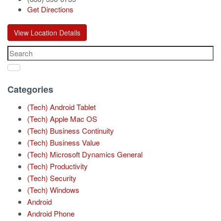
Get Directions
View Location Details
Categories
(Tech) Android Tablet
(Tech) Apple Mac OS
(Tech) Business Continuity
(Tech) Business Value
(Tech) Microsoft Dynamics General
(Tech) Productivity
(Tech) Security
(Tech) Windows
Android
Android Phone