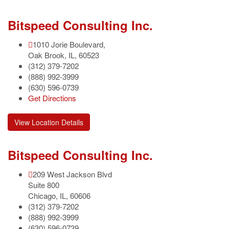
Bitspeed Consulting Inc.
1010 Jorie Boulevard,
Oak Brook
,
IL
,
60523
(312) 379-7202
(888) 992-3999
(630) 596-0739
Get Directions
View Location Details
Bitspeed Consulting Inc.
209 West Jackson Blvd
Suite 800
Chicago
,
IL
,
60606
(312) 379-7202
(888) 992-3999
(630) 596-0739