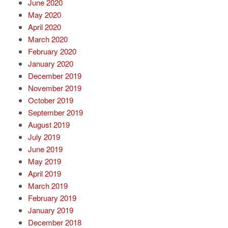
June 2020
May 2020
April 2020
March 2020
February 2020
January 2020
December 2019
November 2019
October 2019
September 2019
August 2019
July 2019
June 2019
May 2019
April 2019
March 2019
February 2019
January 2019
December 2018