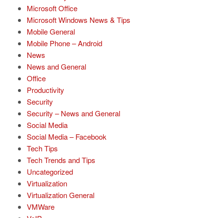
Microsoft Office
Microsoft Windows News & Tips
Mobile General
Mobile Phone – Android
News
News and General
Office
Productivity
Security
Security – News and General
Social Media
Social Media – Facebook
Tech Tips
Tech Trends and Tips
Uncategorized
Virtualization
Virtualization General
VMWare