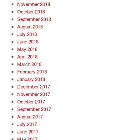
November 2018
October 2018
September 2018
August 2018
July 2018
June 2018
May 2018
April 2018
March 2018
February 2018
January 2018
December 2017
November 2017
October 2017
September 2017
August 2017
July 2017
June 2017
May 2017