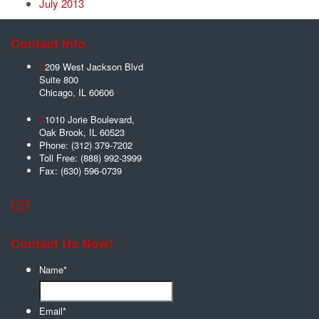
July 2013
Contact Info
209 West Jackson Blvd
Suite 800
Chicago
,
IL
60606
1010 Jorie Boulevard,
Oak Brook
,
IL
60523
Phone:
(312) 379-7202
Toll Free:
(888) 992-3999
Fax:
(630) 596-0739
Contact Us Now!
Name
*
Email
*