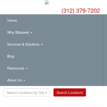
(312) 379-7202
Home
Why Bitspeed
Services & Solutions
Blog
Resources
About Us
Search Locations