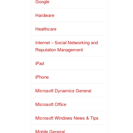
Google
Hardware
Healthcare
Internet – Social Networking and
Reputation Management
iPad
iPhone
Microsoft Dynamics General
Microsoft Office
Microsoft Windows News & Tips
Mobile General