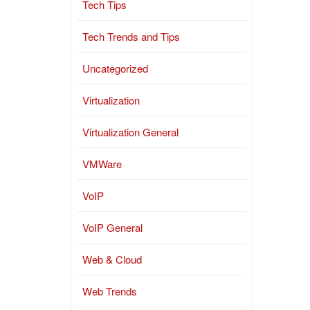
Tech Tips
Tech Trends and Tips
Uncategorized
Virtualization
Virtualization General
VMWare
VoIP
VoIP General
Web & Cloud
Web Trends