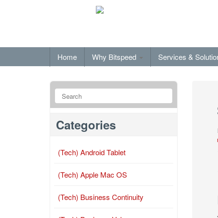
Home
Why Bitspeed
Services & Soluti
Categories
(Tech) Android Tablet
(Tech) Apple Mac OS
(Tech) Business Continuity