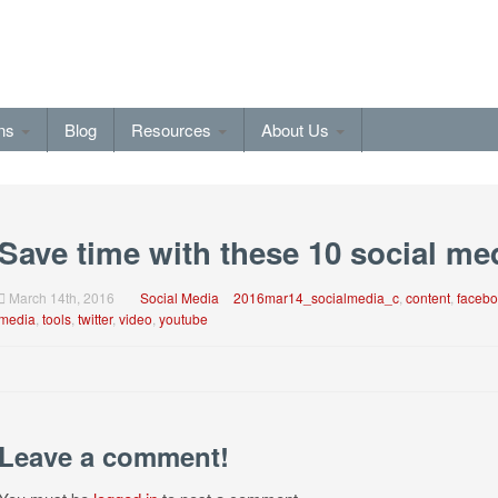
ons
Blog
Resources
About Us
Save time with these 10 social me
March 14th, 2016
Social Media
2016mar14_socialmedia_c
,
content
,
facebo
media
,
tools
,
twitter
,
video
,
youtube
Leave a comment!