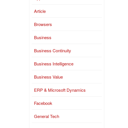
Article
Browsers
Business
Business Continuity
Business Intelligence
Business Value
ERP & Microsoft Dynamics
Facebook
General Tech