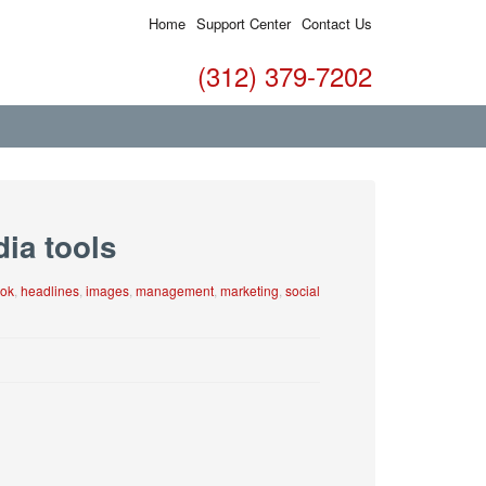
Home
Support Center
Contact Us
(312) 379-7202
dia tools
ok
,
headlines
,
images
,
management
,
marketing
,
social