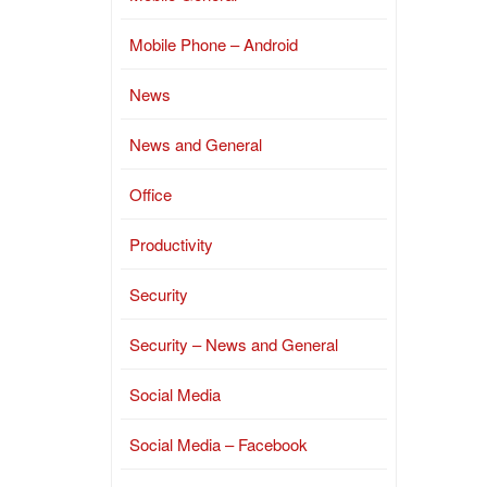
Mobile Phone – Android
News
News and General
Office
Productivity
Security
Security – News and General
Social Media
Social Media – Facebook