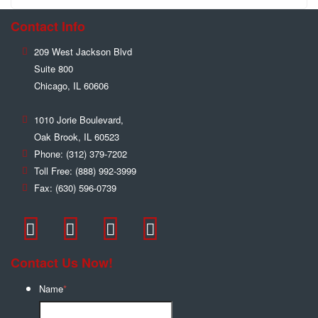
Contact Info
209 West Jackson Blvd
Suite 800
Chicago
,
IL
60606
1010 Jorie Boulevard,
Oak Brook
,
IL
60523
Phone:
(312) 379-7202
Toll Free:
(888) 992-3999
Fax:
(630) 596-0739
Contact Us Now!
Name
*