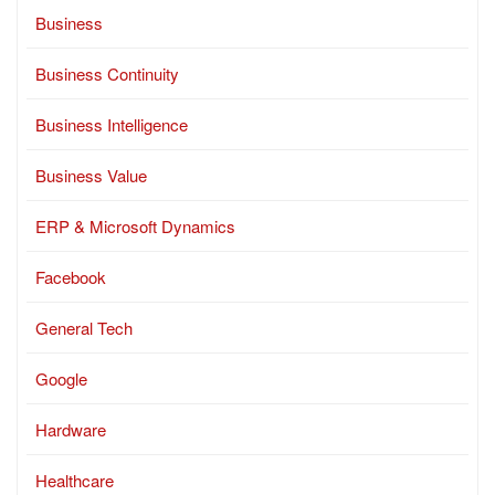
Business
Business Continuity
Business Intelligence
Business Value
ERP & Microsoft Dynamics
Facebook
General Tech
Google
Hardware
Healthcare