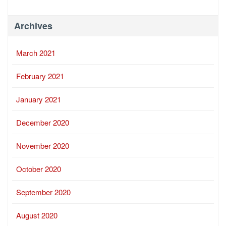
Archives
March 2021
February 2021
January 2021
December 2020
November 2020
October 2020
September 2020
August 2020