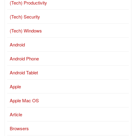
(Tech) Productivity
(Tech) Security
(Tech) Windows
Android
Android Phone
Android Tablet
Apple
Apple Mac OS
Article
Browsers