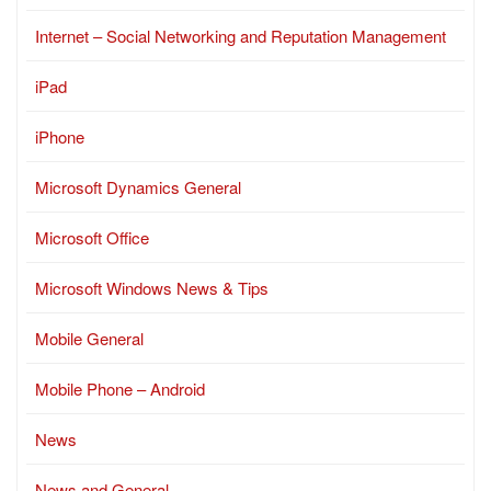
Internet – Social Networking and Reputation Management
iPad
iPhone
Microsoft Dynamics General
Microsoft Office
Microsoft Windows News & Tips
Mobile General
Mobile Phone – Android
News
News and General