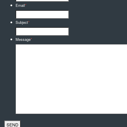
Email
*
Subject
*
Message
*