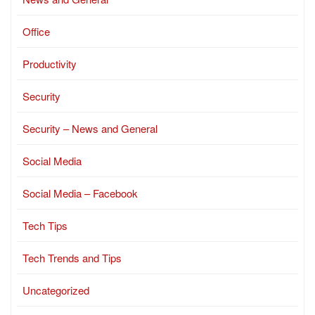
Office
Productivity
Security
Security – News and General
Social Media
Social Media – Facebook
Tech Tips
Tech Trends and Tips
Uncategorized