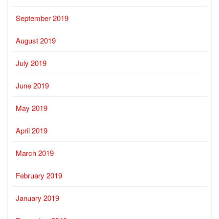
September 2019
August 2019
July 2019
June 2019
May 2019
April 2019
March 2019
February 2019
January 2019