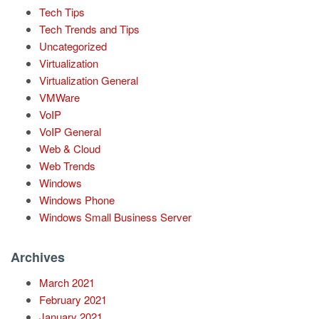
Tech Tips
Tech Trends and Tips
Uncategorized
Virtualization
Virtualization General
VMWare
VoIP
VoIP General
Web & Cloud
Web Trends
Windows
Windows Phone
Windows Small Business Server
Archives
March 2021
February 2021
January 2021