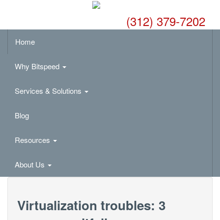
(312) 379-7202
Home
Why Bitspeed
Services & Solutions
Blog
Resources
About Us
Virtualization troubles: 3