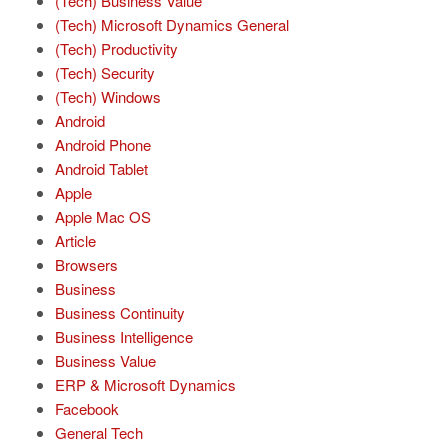
(Tech) Business Value
(Tech) Microsoft Dynamics General
(Tech) Productivity
(Tech) Security
(Tech) Windows
Android
Android Phone
Android Tablet
Apple
Apple Mac OS
Article
Browsers
Business
Business Continuity
Business Intelligence
Business Value
ERP & Microsoft Dynamics
Facebook
General Tech