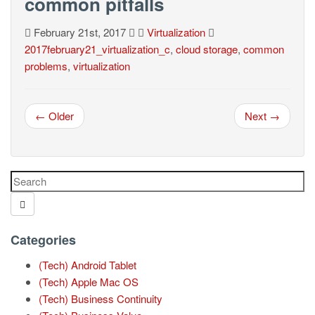
common pitfalls
February 21st, 2017
Virtualization
2017february21_virtualization_c
,
cloud storage
,
common
problems
,
virtualization
← Older
Next →
Categories
(Tech) Android Tablet
(Tech) Apple Mac OS
(Tech) Business Continuity