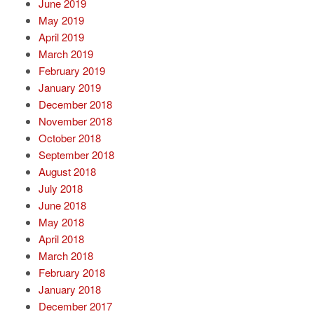
June 2019
May 2019
April 2019
March 2019
February 2019
January 2019
December 2018
November 2018
October 2018
September 2018
August 2018
July 2018
June 2018
May 2018
April 2018
March 2018
February 2018
January 2018
December 2017