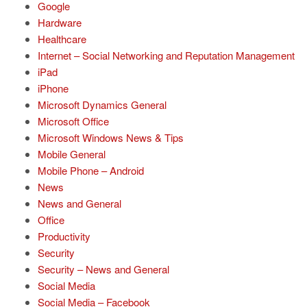
Google
Hardware
Healthcare
Internet – Social Networking and Reputation Management
iPad
iPhone
Microsoft Dynamics General
Microsoft Office
Microsoft Windows News & Tips
Mobile General
Mobile Phone – Android
News
News and General
Office
Productivity
Security
Security – News and General
Social Media
Social Media – Facebook