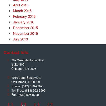
April 2016
March 2016
February 2016
January 2016
December 2015
November 2015
July 2013
Contact Info
209 West Jackson Blvd
Suite 800
Chicago
,
IL
60606
1010 Jorie Boulevard,
Oak Brook
,
IL
60523
Phone:
(312) 379-7202
Toll Free:
(888) 992-3999
Fax:
(630) 596-0739