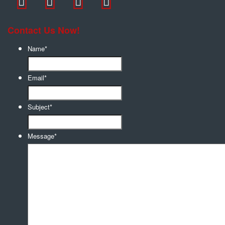
Contact Us Now!
Name
*
Email
*
Subject
*
Message
*