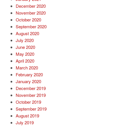
December 2020
November 2020
October 2020
September 2020
August 2020
July 2020
June 2020
May 2020
April 2020
March 2020
February 2020
January 2020
December 2019
November 2019
October 2019
September 2019
August 2019
July 2019