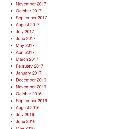
November 2017
October 2017
September 2017
August 2017
July 2017
June 2017
May 2017
April 2017
March 2017
February 2017
January 2017
December 2016
November 2016
October 2016
September 2016
August 2016
July 2016
June 2016
May 2016