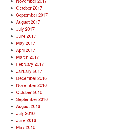
November 2017
October 2017
September 2017
August 2017
July 2017
June 2017
May 2017
April 2017
March 2017
February 2017
January 2017
December 2016
November 2016
October 2016
September 2016
August 2016
July 2016
June 2016
May 2016