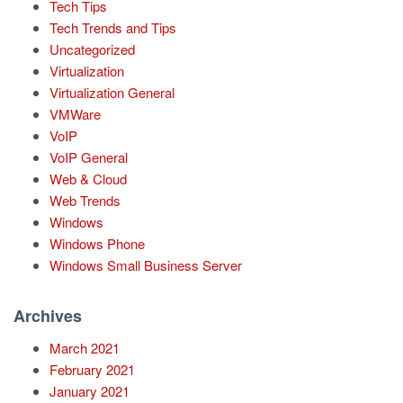
Tech Tips
Tech Trends and Tips
Uncategorized
Virtualization
Virtualization General
VMWare
VoIP
VoIP General
Web & Cloud
Web Trends
Windows
Windows Phone
Windows Small Business Server
Archives
March 2021
February 2021
January 2021