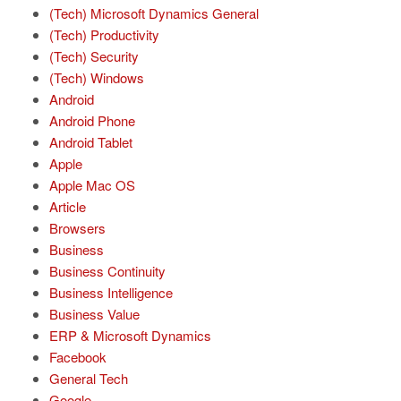
(Tech) Microsoft Dynamics General
(Tech) Productivity
(Tech) Security
(Tech) Windows
Android
Android Phone
Android Tablet
Apple
Apple Mac OS
Article
Browsers
Business
Business Continuity
Business Intelligence
Business Value
ERP & Microsoft Dynamics
Facebook
General Tech
Google