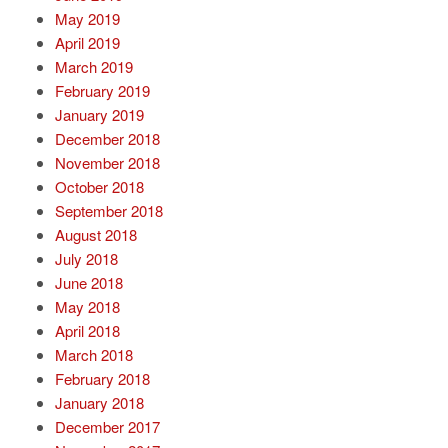
May 2019
April 2019
March 2019
February 2019
January 2019
December 2018
November 2018
October 2018
September 2018
August 2018
July 2018
June 2018
May 2018
April 2018
March 2018
February 2018
January 2018
December 2017