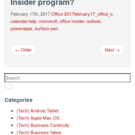
Insider program?
February 17th, 2017
Office
2017february17_office_c
,
calendar.help
,
microsoft
,
office insider
,
outlook
,
powerapps
,
surface pen
← Older
Next →
Categories
(Tech) Android Tablet
(Tech) Apple Mac OS
(Tech) Business Continuity
(Tech) Business Value