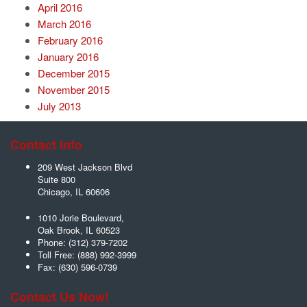
April 2016
March 2016
February 2016
January 2016
December 2015
November 2015
July 2013
Contact Info
209 West Jackson Blvd
Suite 800
Chicago
,
IL
60606
1010 Jorie Boulevard,
Oak Brook
,
IL
60523
Phone:
(312) 379-7202
Toll Free:
(888) 992-3999
Fax:
(630) 596-0739
Contact Us Now!