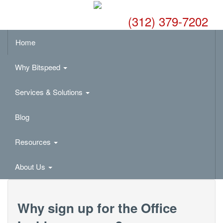
(312) 379-7202
Home
Why Bitspeed
Services & Solutions
Blog
Resources
About Us
Why sign up for the Office