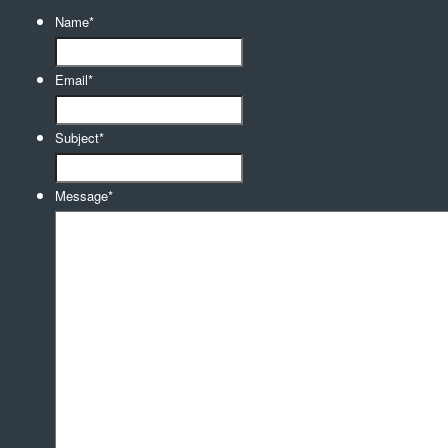
Name
*
Email
*
Subject
*
Message
*