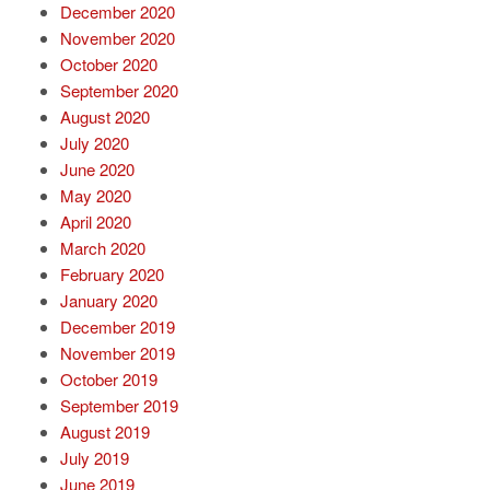
December 2020
November 2020
October 2020
September 2020
August 2020
July 2020
June 2020
May 2020
April 2020
March 2020
February 2020
January 2020
December 2019
November 2019
October 2019
September 2019
August 2019
July 2019
June 2019