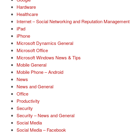
Hardware
Healthcare
Internet – Social Networking and Reputation Management
iPad
iPhone
Microsoft Dynamics General
Microsoft Office
Microsoft Windows News & Tips
Mobile General
Mobile Phone – Android
News
News and General
Office
Productivity
Security
Security – News and General
Social Media
Social Media – Facebook