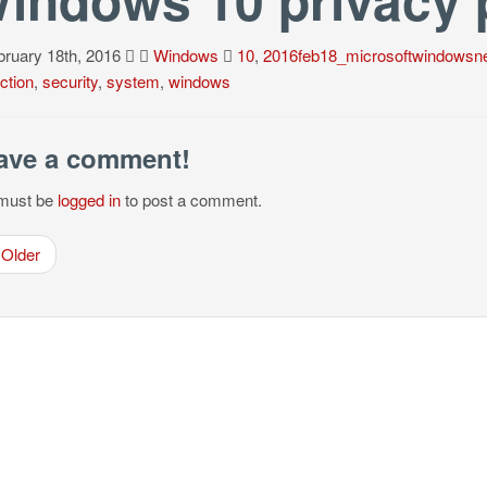
ruary 18th, 2016
Windows
10
,
2016feb18_microsoftwindowsn
ction
,
security
,
system
,
windows
ave a comment!
must be
logged in
to post a comment.
Older