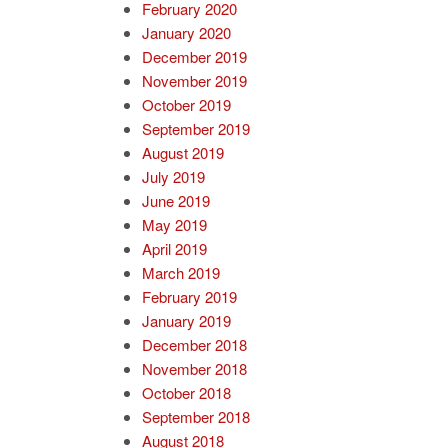
February 2020
January 2020
December 2019
November 2019
October 2019
September 2019
August 2019
July 2019
June 2019
May 2019
April 2019
March 2019
February 2019
January 2019
December 2018
November 2018
October 2018
September 2018
August 2018