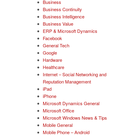
Business
Business Continuity
Business Intelligence
Business Value
ERP & Microsoft Dynamics
Facebook
General Tech
Google
Hardware
Healthcare
Internet – Social Networking and
Reputation Management
iPad
iPhone
Microsoft Dynamics General
Microsoft Office
Microsoft Windows News & Tips
Mobile General
Mobile Phone – Android