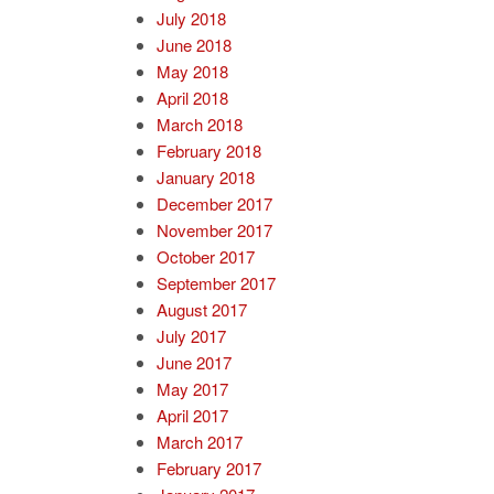
July 2018
June 2018
May 2018
April 2018
March 2018
February 2018
January 2018
December 2017
November 2017
October 2017
September 2017
August 2017
July 2017
June 2017
May 2017
April 2017
March 2017
February 2017