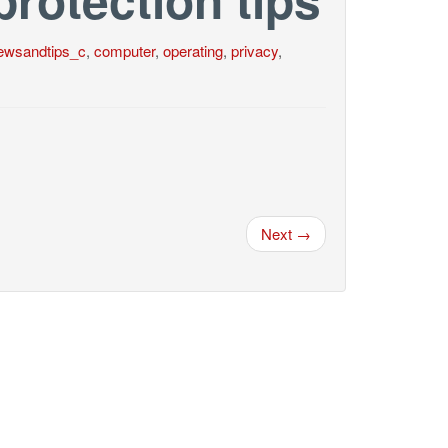
ewsandtips_c
,
computer
,
operating
,
privacy
,
Next →