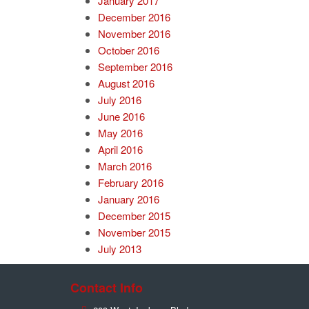
January 2017
December 2016
November 2016
October 2016
September 2016
August 2016
July 2016
June 2016
May 2016
April 2016
March 2016
February 2016
January 2016
December 2015
November 2015
July 2013
Contact Info