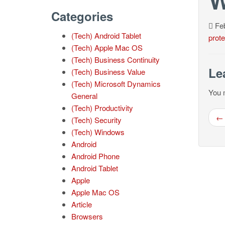
Categories
Feb
(Tech) Android Tablet
prote
(Tech) Apple Mac OS
(Tech) Business Continuity
Le
(Tech) Business Value
(Tech) Microsoft Dynamics
You 
General
(Tech) Productivity
← 
(Tech) Security
(Tech) Windows
Android
Android Phone
Android Tablet
Apple
Apple Mac OS
Article
Browsers