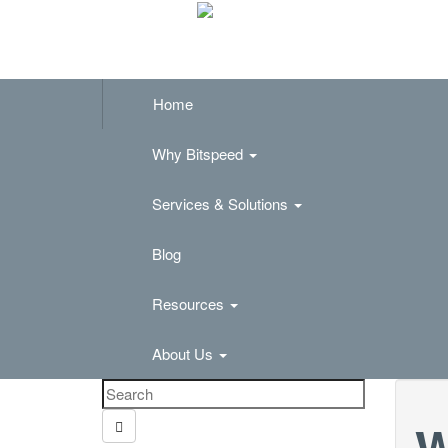
Home
Why Bitspeed
Services & Solutions
Blog
Resources
About Us
W