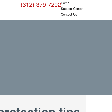
(312) 379-7202
Home
Support Center
Contact Us
rotection tips