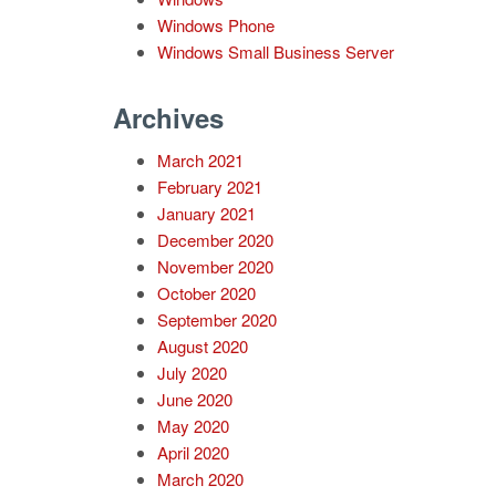
Windows Phone
Windows Small Business Server
Archives
March 2021
February 2021
January 2021
December 2020
November 2020
October 2020
September 2020
August 2020
July 2020
June 2020
May 2020
April 2020
March 2020