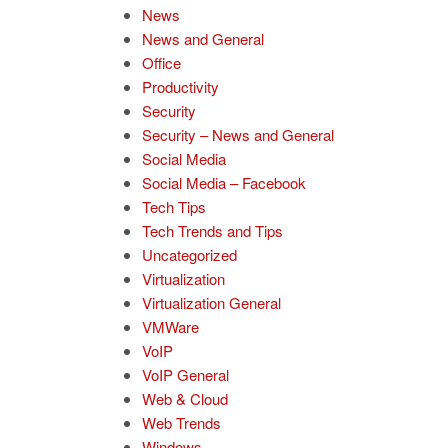
News
News and General
Office
Productivity
Security
Security – News and General
Social Media
Social Media – Facebook
Tech Tips
Tech Trends and Tips
Uncategorized
Virtualization
Virtualization General
VMWare
VoIP
VoIP General
Web & Cloud
Web Trends
Windows