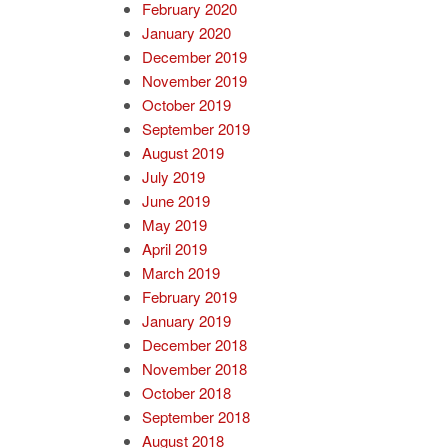
February 2020
January 2020
December 2019
November 2019
October 2019
September 2019
August 2019
July 2019
June 2019
May 2019
April 2019
March 2019
February 2019
January 2019
December 2018
November 2018
October 2018
September 2018
August 2018