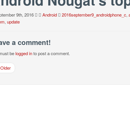
tember 9th, 2016
Android
2016september9_androidphone_c
,
em
,
update
ave a comment!
must be
logged in
to post a comment.
Older