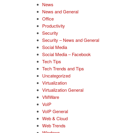
News
News and General
Office
Productivity
Security
Security – News and General
Social Media
Social Media – Facebook
Tech Tips
Tech Trends and Tips
Uncategorized
Virtualization
Virtualization General
VMWare
VoIP
VoIP General
Web & Cloud
Web Trends
Windows