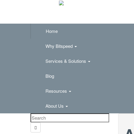
Home
Why Bitspeed
Services & Solutions
Blog
Resources
About Us
A