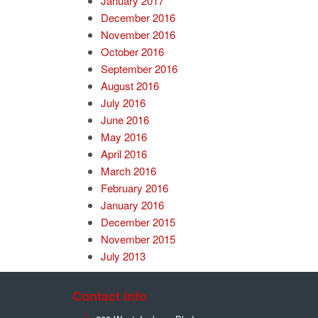
January 2017
December 2016
November 2016
October 2016
September 2016
August 2016
July 2016
June 2016
May 2016
April 2016
March 2016
February 2016
January 2016
December 2015
November 2015
July 2013
Contact Info