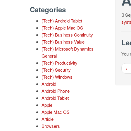
Categories
Sep
(Tech) Android Tablet
syst
(Tech) Apple Mac OS
(Tech) Business Continuity
Le
(Tech) Business Value
(Tech) Microsoft Dynamics
You 
General
(Tech) Productivity
← 
(Tech) Security
(Tech) Windows
Android
Android Phone
Android Tablet
Apple
Apple Mac OS
Article
Browsers