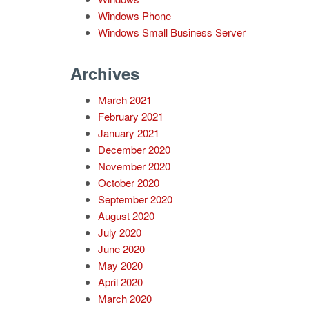
Windows Phone
Windows Small Business Server
Archives
March 2021
February 2021
January 2021
December 2020
November 2020
October 2020
September 2020
August 2020
July 2020
June 2020
May 2020
April 2020
March 2020