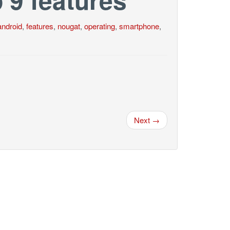
android
,
features
,
nougat
,
operating
,
smartphone
,
Next →