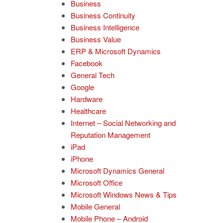
Business
Business Continuity
Business Intelligence
Business Value
ERP & Microsoft Dynamics
Facebook
General Tech
Google
Hardware
Healthcare
Internet – Social Networking and
Reputation Management
iPad
iPhone
Microsoft Dynamics General
Microsoft Office
Microsoft Windows News & Tips
Mobile General
Mobile Phone – Android