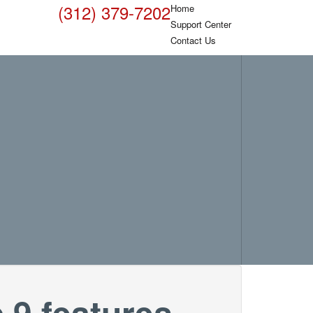
(312) 379-7202
Home
Support Center
Contact Us
 9 features