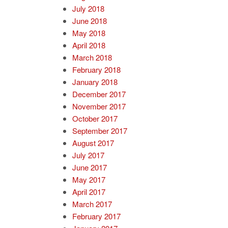
July 2018
June 2018
May 2018
April 2018
March 2018
February 2018
January 2018
December 2017
November 2017
October 2017
September 2017
August 2017
July 2017
June 2017
May 2017
April 2017
March 2017
February 2017