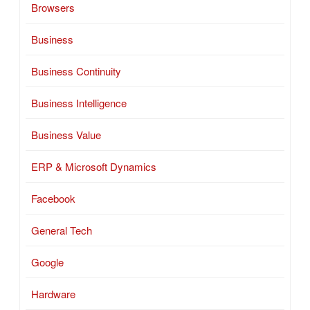
Browsers
Business
Business Continuity
Business Intelligence
Business Value
ERP & Microsoft Dynamics
Facebook
General Tech
Google
Hardware