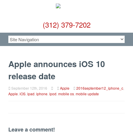
(312) 379-7202
Apple announces iOS 10
release date
September 12th, 2016
Apple
2016september12_iphone_c
,
Apple
,
iOS
,
ipad
,
iphone
,
ipod
,
mobile os
,
mobile update
Leave a comment!