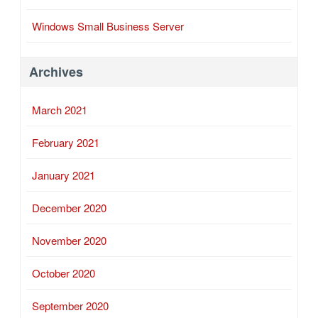
Windows Small Business Server
Archives
March 2021
February 2021
January 2021
December 2020
November 2020
October 2020
September 2020