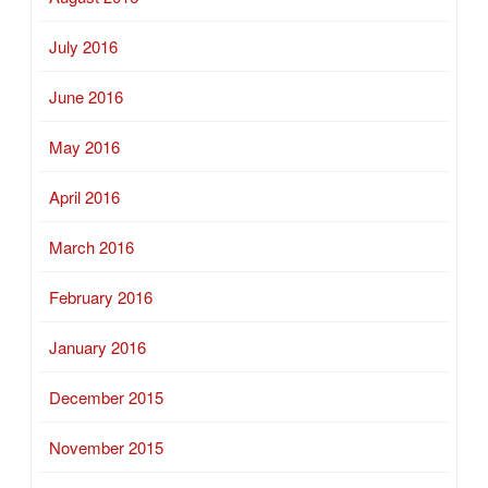
July 2016
June 2016
May 2016
April 2016
March 2016
February 2016
January 2016
December 2015
November 2015