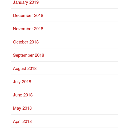
January 2019
December 2018
November 2018
October 2018
September 2018
August 2018
July 2018
June 2018
May 2018
April 2018