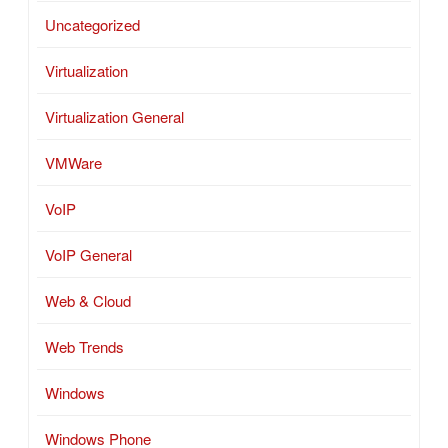
Uncategorized
Virtualization
Virtualization General
VMWare
VoIP
VoIP General
Web & Cloud
Web Trends
Windows
Windows Phone