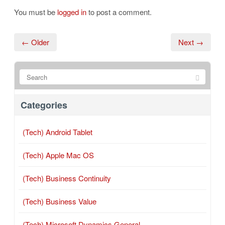
You must be
logged in
to post a comment.
← Older
Next →
Categories
(Tech) Android Tablet
(Tech) Apple Mac OS
(Tech) Business Continuity
(Tech) Business Value
(Tech) Microsoft Dynamics General