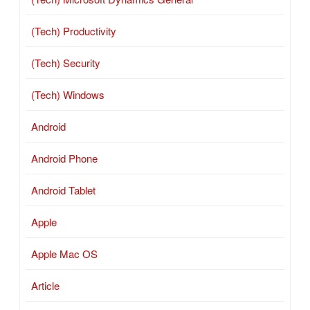
(Tech) Productivity
(Tech) Security
(Tech) Windows
Android
Android Phone
Android Tablet
Apple
Apple Mac OS
Article