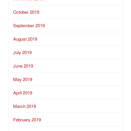
October 2019
September 2019
August 2019
July 2019
June 2019
May 2019
April 2019
March 2019
February 2019