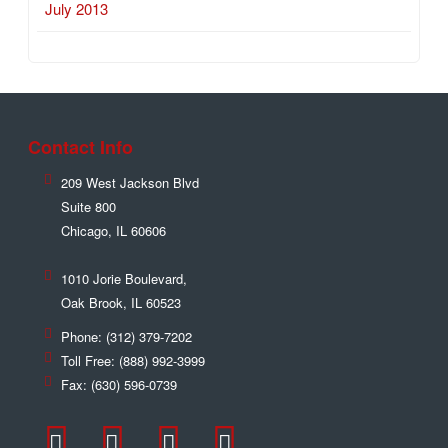
July 2013
Contact Info
209 West Jackson Blvd
Suite 800
Chicago
,
IL
60606
1010 Jorie Boulevard,
Oak Brook
,
IL
60523
Phone:
(312) 379-7202
Toll Free:
(888) 992-3999
Fax:
(630) 596-0739