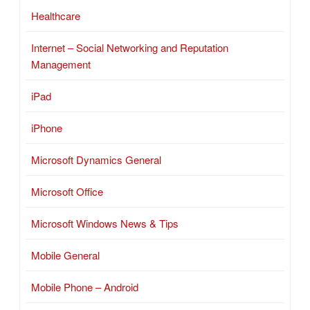
Healthcare
Internet – Social Networking and Reputation
Management
iPad
iPhone
Microsoft Dynamics General
Microsoft Office
Microsoft Windows News & Tips
Mobile General
Mobile Phone – Android