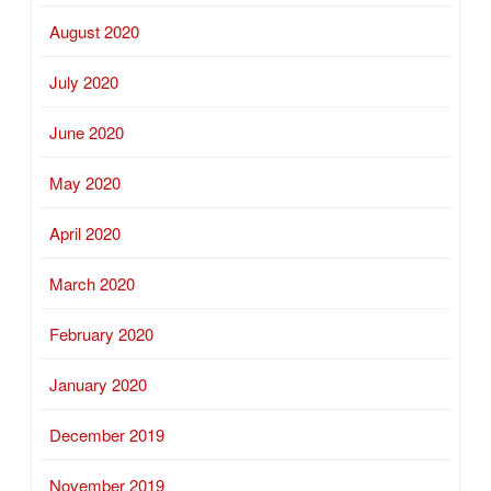
August 2020
July 2020
June 2020
May 2020
April 2020
March 2020
February 2020
January 2020
December 2019
November 2019