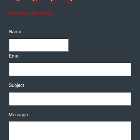
Contact Us Now!
Name
*
Email
*
Subject
*
Message
*