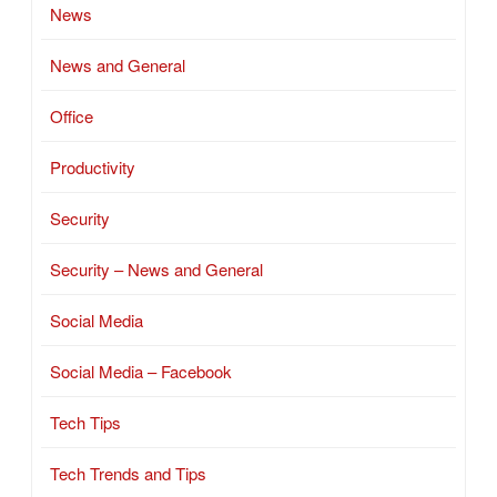
News
News and General
Office
Productivity
Security
Security – News and General
Social Media
Social Media – Facebook
Tech Tips
Tech Trends and Tips