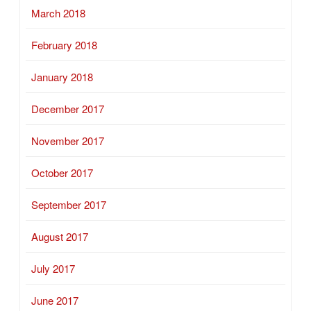
March 2018
February 2018
January 2018
December 2017
November 2017
October 2017
September 2017
August 2017
July 2017
June 2017