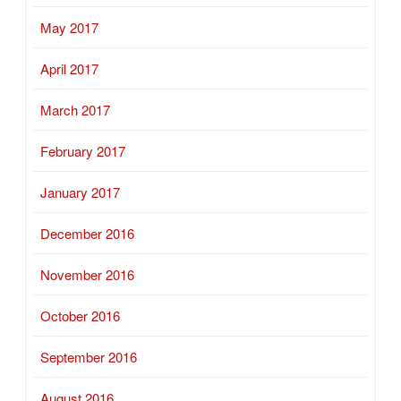
May 2017
April 2017
March 2017
February 2017
January 2017
December 2016
November 2016
October 2016
September 2016
August 2016