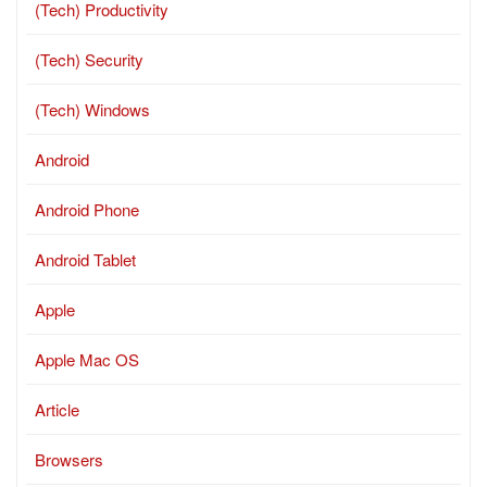
(Tech) Productivity
(Tech) Security
(Tech) Windows
Android
Android Phone
Android Tablet
Apple
Apple Mac OS
Article
Browsers