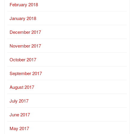
February 2018
January 2018
December 2017
November 2017
October 2017
September 2017
August 2017
July 2017
June 2017
May 2017