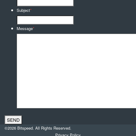
Subject
*
Message
*
©2026 Bitspeed. All Rights Reserved.
Privacy Policy