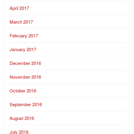
April 2017
March 2017
February 2017
January 2017
December 2016
November 2016
October 2016
September 2016
August 2016
July 2016