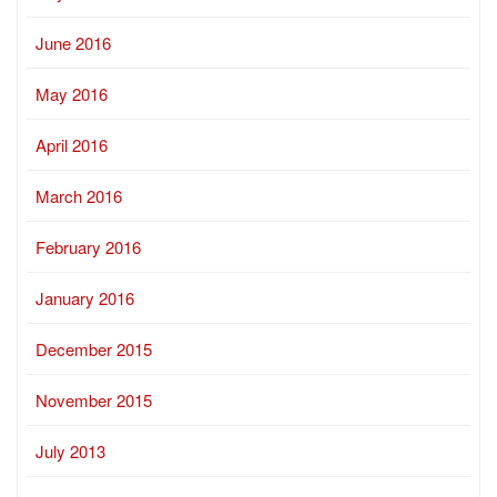
June 2016
May 2016
April 2016
March 2016
February 2016
January 2016
December 2015
November 2015
July 2013