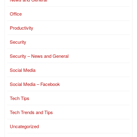
Office
Productivity
Security
Security – News and General
Social Media
Social Media – Facebook
Tech Tips
Tech Trends and Tips
Uncategorized