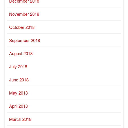
December 2018
November 2018
October 2018
September 2018
August 2018
July 2018
June 2018
May 2018
April 2018
March 2018