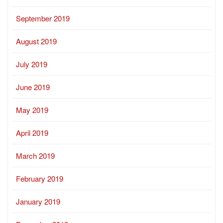
September 2019
August 2019
July 2019
June 2019
May 2019
April 2019
March 2019
February 2019
January 2019