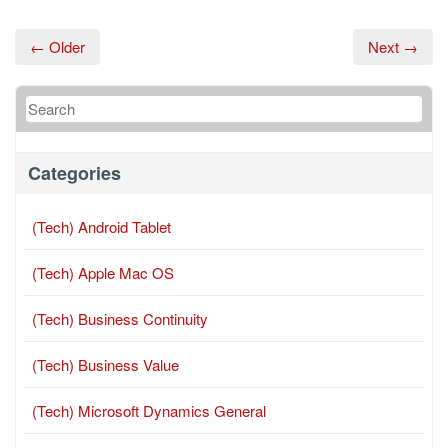
← Older
Next →
Categories
(Tech) Android Tablet
(Tech) Apple Mac OS
(Tech) Business Continuity
(Tech) Business Value
(Tech) Microsoft Dynamics General