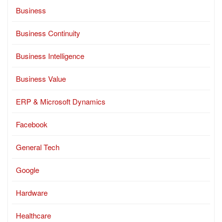
Business
Business Continuity
Business Intelligence
Business Value
ERP & Microsoft Dynamics
Facebook
General Tech
Google
Hardware
Healthcare