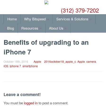
(312) 379-7202
Home
Why Bitspeed
Services & Solutions
Blog
Resources
About Us
Benefits of upgrading to an
iPhone 7
October 18th, 2016
Apple
2016october18_apple_c
,
Apple
,
camera
,
iOS
,
iphone 7
,
smartphone
Leave a comment!
You must be
logged in
to post a comment.