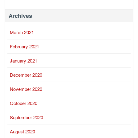
Archives
March 2021
February 2021
January 2021
December 2020
November 2020
October 2020
September 2020
August 2020