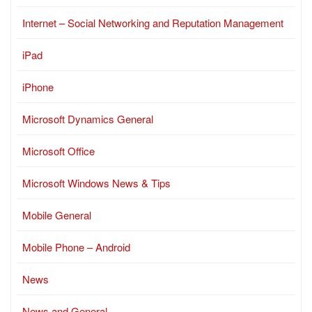
Internet – Social Networking and Reputation Management
iPad
iPhone
Microsoft Dynamics General
Microsoft Office
Microsoft Windows News & Tips
Mobile General
Mobile Phone – Android
News
News and General