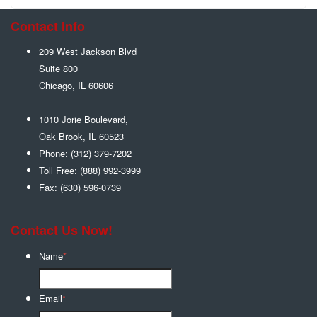
Contact Info
209 West Jackson Blvd
Suite 800
Chicago
,
IL
60606
1010 Jorie Boulevard,
Oak Brook
,
IL
60523
Phone:
(312) 379-7202
Toll Free:
(888) 992-3999
Fax:
(630) 596-0739
Contact Us Now!
Name
*
Email
*