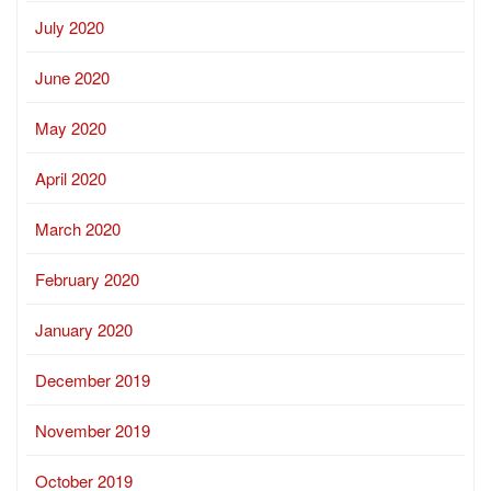
July 2020
June 2020
May 2020
April 2020
March 2020
February 2020
January 2020
December 2019
November 2019
October 2019