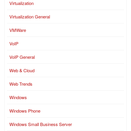
Virtualization
Virtualization General
VMWare
VoIP
VoIP General
Web & Cloud
Web Trends
Windows
Windows Phone
Windows Small Business Server