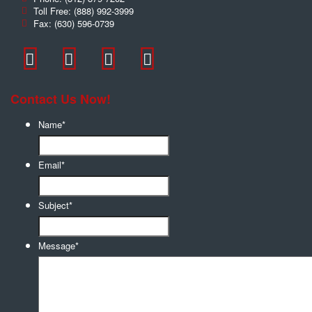
Toll Free:
(888) 992-3999
Fax:
(630) 596-0739
Contact Us Now!
Name
*
Email
*
Subject
*
Message
*