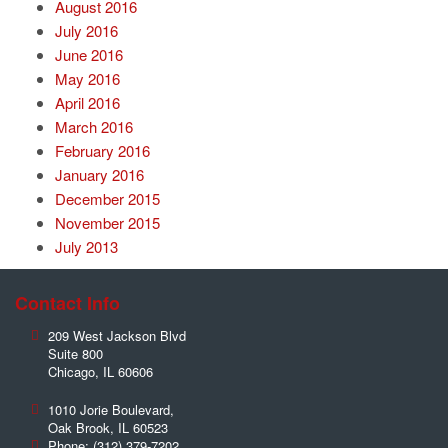
August 2016
July 2016
June 2016
May 2016
April 2016
March 2016
February 2016
January 2016
December 2015
November 2015
July 2013
Contact Info
209 West Jackson Blvd
Suite 800
Chicago
,
IL
60606
1010 Jorie Boulevard,
Oak Brook
,
IL
60523
Phone:
(312) 379-7202