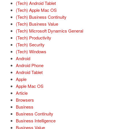
(Tech) Android Tablet
(Tech) Apple Mac OS
(Tech) Business Continuity
(Tech) Business Value
(Tech) Microsoft Dynamics General
(Tech) Productivity
(Tech) Security
(Tech) Windows
Android
Android Phone
Android Tablet
Apple
Apple Mac OS
Article
Browsers
Business
Business Continuity
Business Intelligence
Business Value