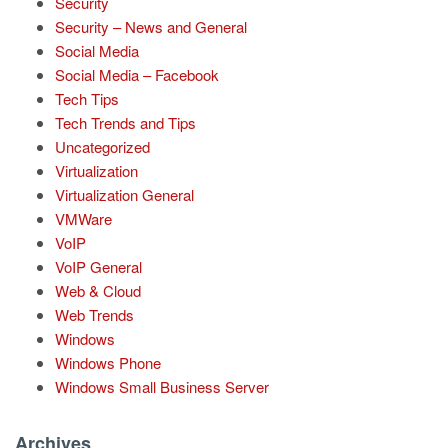
Security
Security – News and General
Social Media
Social Media – Facebook
Tech Tips
Tech Trends and Tips
Uncategorized
Virtualization
Virtualization General
VMWare
VoIP
VoIP General
Web & Cloud
Web Trends
Windows
Windows Phone
Windows Small Business Server
Archives