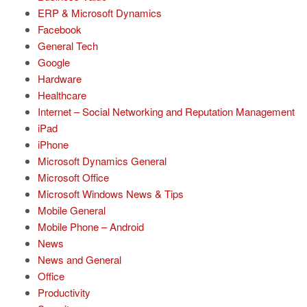
ERP & Microsoft Dynamics
Facebook
General Tech
Google
Hardware
Healthcare
Internet – Social Networking and Reputation Management
iPad
iPhone
Microsoft Dynamics General
Microsoft Office
Microsoft Windows News & Tips
Mobile General
Mobile Phone – Android
News
News and General
Office
Productivity