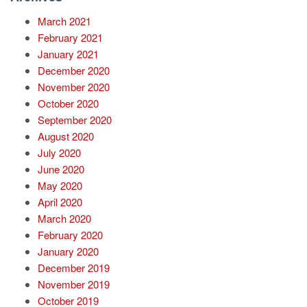
March 2021
February 2021
January 2021
December 2020
November 2020
October 2020
September 2020
August 2020
July 2020
June 2020
May 2020
April 2020
March 2020
February 2020
January 2020
December 2019
November 2019
October 2019