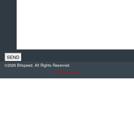
©2026 Bitspeed. All Rights Reserved.
Privacy Policy