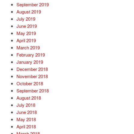
September 2019
August 2019
July 2019
June 2019
May 2019
April 2019
March 2019
February 2019
January 2019
December 2018
November 2018
October 2018
September 2018
August 2018
July 2018
June 2018
May 2018
April 2018
March 2018