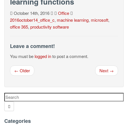
learning functions
October 14th, 2016
Office
2016october14_office_c
,
machine learning
,
microsoft
,
office 365
,
productivity software
Leave a comment!
You must be
logged in
to post a comment.
← Older
Next →
Categories