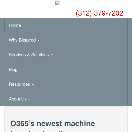
(312) 379-7202
Home
Why Bitspeed
Services & Solutions
Blog
Resources
About Us
O365’s newest machine