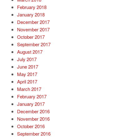
February 2018
January 2018
December 2017
November 2017
October 2017
September 2017
August 2017
July 2017
June 2017
May 2017
April 2017
March 2017
February 2017
January 2017
December 2016
November 2016
October 2016
September 2016