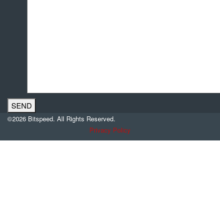
©2026 Bitspeed. All Rights Reserved.
Privacy Policy