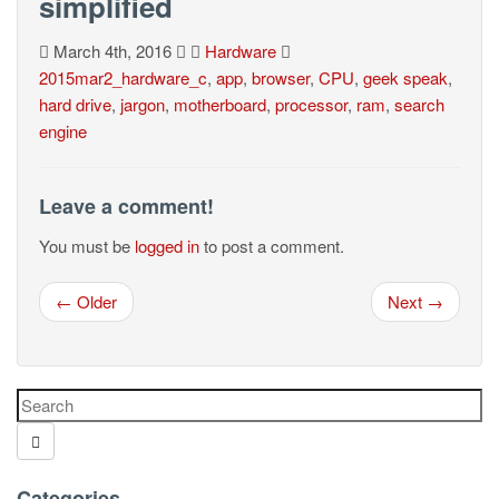
simplified
March 4th, 2016
Hardware
2015mar2_hardware_c
,
app
,
browser
,
CPU
,
geek speak
,
hard drive
,
jargon
,
motherboard
,
processor
,
ram
,
search
engine
Leave a comment!
You must be
logged in
to post a comment.
← Older
Next →
Categories