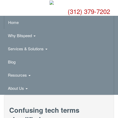
(312) 379-7202
Home
Why Bitspeed
Services & Solutions
Blog
Resources
About Us
Confusing tech terms