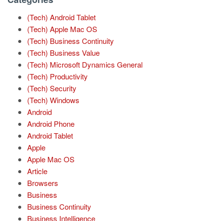
(Tech) Android Tablet
(Tech) Apple Mac OS
(Tech) Business Continuity
(Tech) Business Value
(Tech) Microsoft Dynamics General
(Tech) Productivity
(Tech) Security
(Tech) Windows
Android
Android Phone
Android Tablet
Apple
Apple Mac OS
Article
Browsers
Business
Business Continuity
Business Intelligence