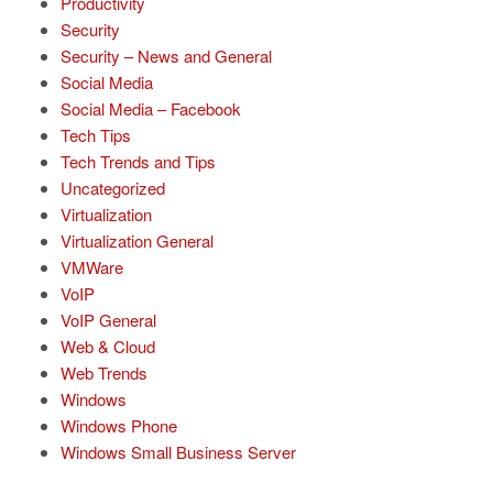
Productivity
Security
Security – News and General
Social Media
Social Media – Facebook
Tech Tips
Tech Trends and Tips
Uncategorized
Virtualization
Virtualization General
VMWare
VoIP
VoIP General
Web & Cloud
Web Trends
Windows
Windows Phone
Windows Small Business Server