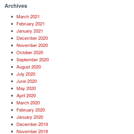
Archives
March 2021
February 2021
January 2021
December 2020
November 2020
October 2020
September 2020
August 2020
July 2020
June 2020
May 2020
April 2020
March 2020
February 2020
January 2020
December 2019
November 2019