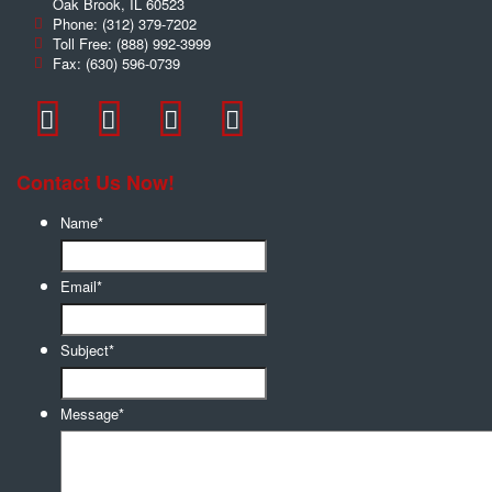
Oak Brook
,
IL
60523
Phone:
(312) 379-7202
Toll Free:
(888) 992-3999
Fax:
(630) 596-0739
Contact Us Now!
Name
*
Email
*
Subject
*
Message
*