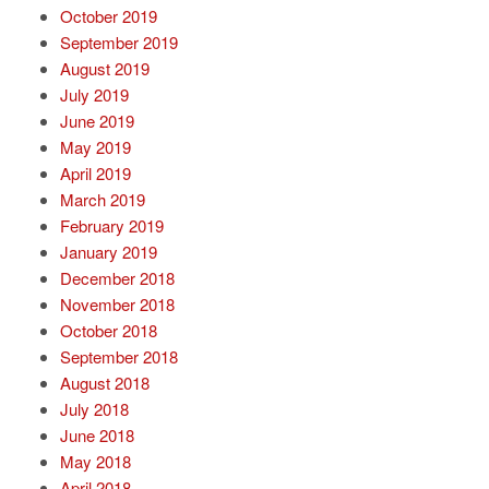
October 2019
September 2019
August 2019
July 2019
June 2019
May 2019
April 2019
March 2019
February 2019
January 2019
December 2018
November 2018
October 2018
September 2018
August 2018
July 2018
June 2018
May 2018
April 2018