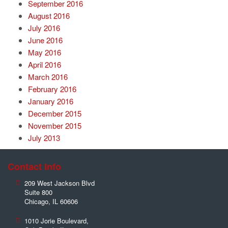
September 2016
August 2016
July 2016
June 2016
May 2016
April 2016
March 2016
February 2016
January 2016
December 2015
November 2015
July 2013
Contact Info
209 West Jackson Blvd
Suite 800
Chicago
,
IL
60606
1010 Jorie Boulevard,