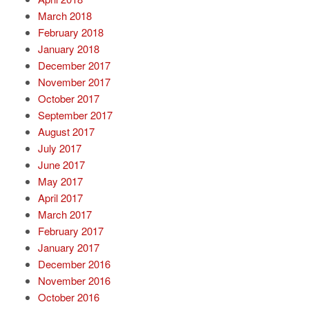
March 2018
February 2018
January 2018
December 2017
November 2017
October 2017
September 2017
August 2017
July 2017
June 2017
May 2017
April 2017
March 2017
February 2017
January 2017
December 2016
November 2016
October 2016