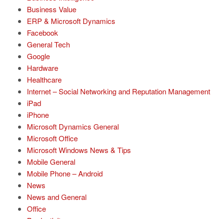
Business Value
ERP & Microsoft Dynamics
Facebook
General Tech
Google
Hardware
Healthcare
Internet – Social Networking and Reputation Management
iPad
iPhone
Microsoft Dynamics General
Microsoft Office
Microsoft Windows News & Tips
Mobile General
Mobile Phone – Android
News
News and General
Office