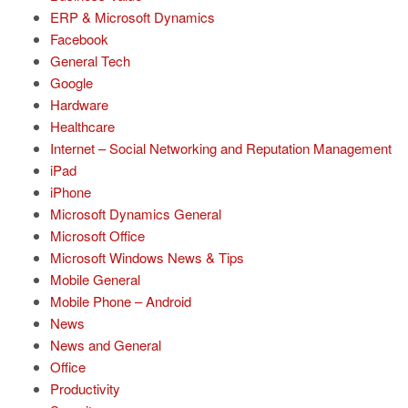
ERP & Microsoft Dynamics
Facebook
General Tech
Google
Hardware
Healthcare
Internet – Social Networking and Reputation Management
iPad
iPhone
Microsoft Dynamics General
Microsoft Office
Microsoft Windows News & Tips
Mobile General
Mobile Phone – Android
News
News and General
Office
Productivity