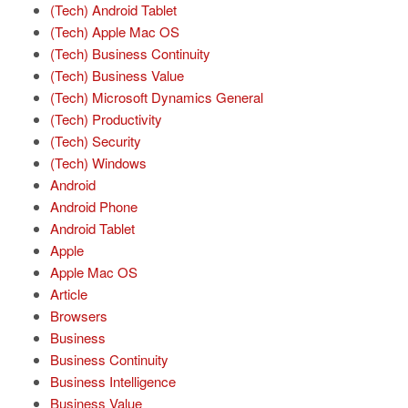
(Tech) Android Tablet
(Tech) Apple Mac OS
(Tech) Business Continuity
(Tech) Business Value
(Tech) Microsoft Dynamics General
(Tech) Productivity
(Tech) Security
(Tech) Windows
Android
Android Phone
Android Tablet
Apple
Apple Mac OS
Article
Browsers
Business
Business Continuity
Business Intelligence
Business Value