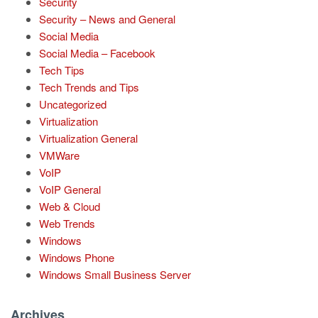
Security
Security – News and General
Social Media
Social Media – Facebook
Tech Tips
Tech Trends and Tips
Uncategorized
Virtualization
Virtualization General
VMWare
VoIP
VoIP General
Web & Cloud
Web Trends
Windows
Windows Phone
Windows Small Business Server
Archives