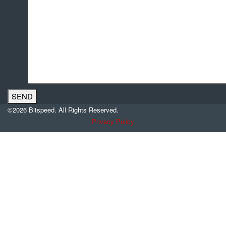
©2026 Bitspeed. All Rights Reserved.
Privacy Policy