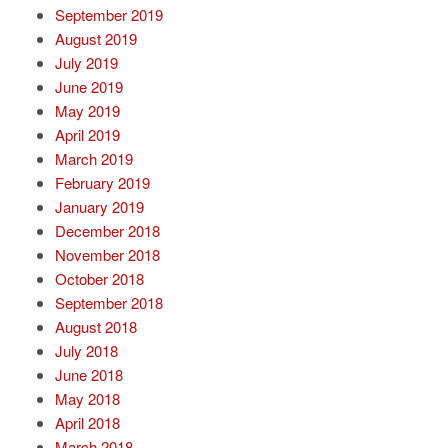
September 2019
August 2019
July 2019
June 2019
May 2019
April 2019
March 2019
February 2019
January 2019
December 2018
November 2018
October 2018
September 2018
August 2018
July 2018
June 2018
May 2018
April 2018
March 2018