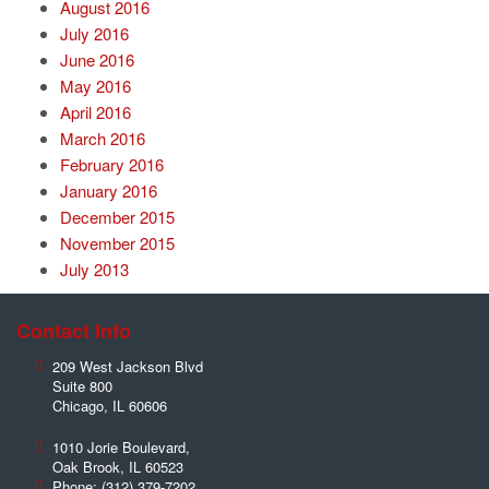
August 2016
July 2016
June 2016
May 2016
April 2016
March 2016
February 2016
January 2016
December 2015
November 2015
July 2013
Contact Info
209 West Jackson Blvd
Suite 800
Chicago
,
IL
60606
1010 Jorie Boulevard,
Oak Brook
,
IL
60523
Phone:
(312) 379-7202