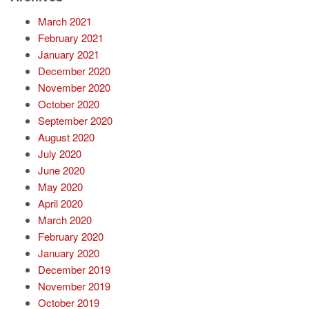
March 2021
February 2021
January 2021
December 2020
November 2020
October 2020
September 2020
August 2020
July 2020
June 2020
May 2020
April 2020
March 2020
February 2020
January 2020
December 2019
November 2019
October 2019