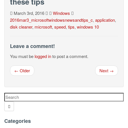
these tips
March 3rd, 2016
Windows
2016mar3_microsoftwindowsnewsandtips_c
,
application
,
disk cleaner
,
microsoft
,
speed
,
tips
,
windows 10
Leave a comment!
You must be
logged in
to post a comment.
← Older
Next →
Categories