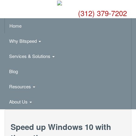
(312) 379-7202
Home
Why Bitspeed
Services & Solutions
Blog
Resources
About Us
Speed up Windows 10 with