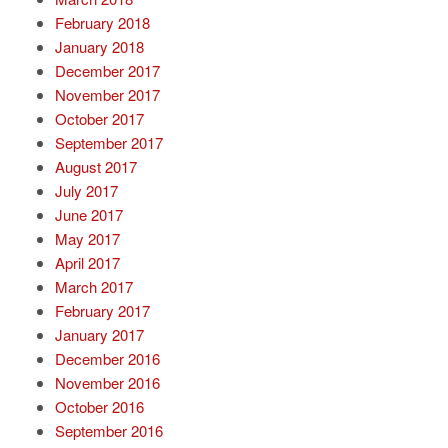
February 2018
January 2018
December 2017
November 2017
October 2017
September 2017
August 2017
July 2017
June 2017
May 2017
April 2017
March 2017
February 2017
January 2017
December 2016
November 2016
October 2016
September 2016