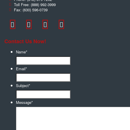
Toll Free:
(888) 992-3999
Fax:
(630) 596-0739
Contact Us Now!
Name
*
Email
*
Subject
*
Message
*